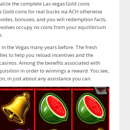
alize the complete Las vegas Gold coins
 Gold coins for real bucks via ACH otherwise
vides, bonuses, and you will redemption facts,
revolves occupy no coins from your equilibrium
e.
e in the Vegas many years before. The fresh
dles to help you reload incentives and the
casinos. Among the benefits associated with
quisition in order to winnings a reward. You see,
n, in just about any assistance you can.