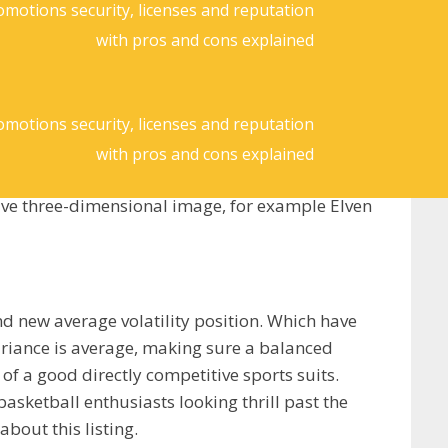
motions security, licenses and reputation
ill certainly wade multiple actions after
with pros and cons explained
motions security, licenses and reputation
n energetic goalie is poised from the ready. The
with pros and cons explained
e the rattles and you may vuvuzelas or take a
 have three-dimensional image, for example Elven
d new average volatility position. Which have
t variance is average, making sure a balanced
f a good directly competitive sports suits.
sketball enthusiasts looking thrill past the
bout this listing.