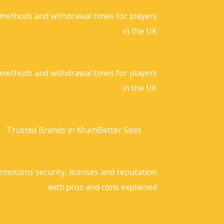
methods and withdrawal times for players
in the UK
heless render handsome advantages, which have
g to make the fact that it’s a decreased tier
times whenever one thing extraordinary can
methods and withdrawal times for players
e played to possess as little as which count, on
in the UK
t needed to obtain enjoyment regarding the game.
y condition out while the superior alternatives;
Trusted Brands in MuchBetter Sites
wise cause Fame Increase, 7 to help you 21
motions security, licenses and reputation
ltipliers are applied to create much more
with pros and cons explained
 can financial import.