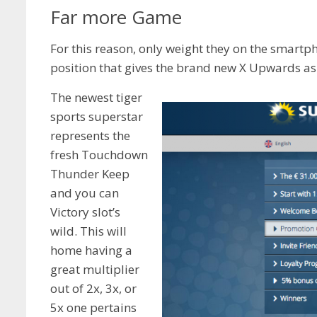
Far more Game
For this reason, only weight they on the smartph
position that gives the brand new X Upwards asp
The newest tiger
sports superstar
represents the
fresh Touchdown
Thunder Keep
and you can
Victory slot’s
wild. This will
home having a
great multiplier
out of 2x, 3x, or
5x one pertains