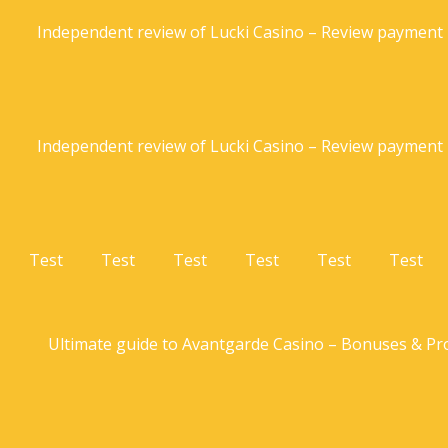
Independent review of Lucki Casino – Review payment 
ard, the newest Micro and you may Small Jackpots nonet
Including profits perform generally meet players, decidin
n opportunity for outstanding outcomes, those unusual 
Independent review of Lucki Casino – Review payment 
ame in principle as 0.01 credits. Per winline is going to b
 increases their wagers as much as fifty credits, it’s no
inside sets otherwise multiples, which have you to usuall
.
Test
Test
Test
Test
Test
Test
o send 250 to ten,one hundred thousand coins other
Spins.
Ultimate guide to Avantgarde Casino – Bonuses & Pro
ew Going Reels ability is energetic, and you can Mu
rd, PayPal, Skrill, ACH on the web financial, and you