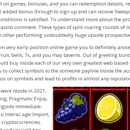
t on games, bonuses, and you can redemption details, re
 added bonus through to sign up and can receive Sweeps
onditions is satisfied. To understand more about the pro
casino comment. These types of split-roaring rounds of 
h other performing undoubtedly huge upside prospectiv
om very early position online game you to definitely aros
fruit, bells, 7s, and you may taverns. Out of greeting bun
ould buy inside each of our very own greatest web based 
u to collect symbols to the someone payline inside the ac
s on symbols and lead to profits in almost any reputatio
went reside in 2021,
ing, Pragmatic Enjoy,
ongside immediate-
hru Interac age-Import,
k cryptocurrencies.
 and you will tips