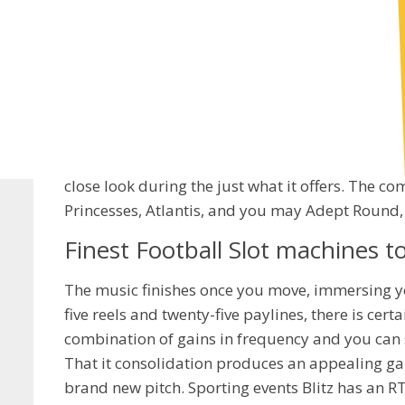
Their knowledgeable video slot had alre
that thank you so you can the high definit
bet365 Local casino | lucky 88 
The main gameplay urban area ‘s the goal onli
guy discusses people extremely, since if adventu
close look during the just what it offers. The 
Princesses, Atlantis, and you may Adept Round,
Finest Football Slot machines to
The music finishes once you move, immersing yo
five reels and twenty-five paylines, there is cert
combination of gains in frequency and you can s
That it consolidation produces an appealing gam
brand new pitch. Sporting events Blitz has an RT