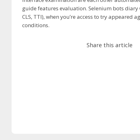
guide features evaluation. Selenium bots diary 
CLS, TTI), when you’re access to try appeared 
conditions.
Share this article