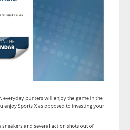
y, everyday punters will enjoy the game in the
u enjoy Sports X as opposed to investing your
s sneakers and several action shots out of