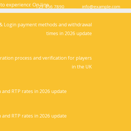
123 456 7890
info@example.com
on & Login payment methods and withdrawal
times in 2026 update
ucky 88 slot machine online Ports to experience
ation process and verification for players
in the UK
 and RTP rates in 2026 update
 and RTP rates in 2026 update