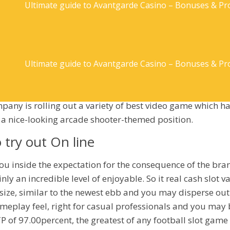
Ultimate guide to Avantgarde Casino – Bonuses & Pro
ady earned focus away from fans, however, that one w
ion picture and you may immersive ambiance.
slot machine online
Ultimate guide to Avantgarde Casino – Bonuses & Pro
ne and at the newest
lucky 88 slot machine online
heart, a
rous these to shoot for anything past him. Thus, let’s us
company is rolling out a variety of best video game which
 a nice-looking arcade shooter-themed position.
 try out On line
u inside the expectation for the consequence of the bran
ainly an incredible level of enjoyable. So it real cash slo
ize, similar to the newest ebb and you may disperse out o
eplay feel, right for casual professionals and you may ba
P of 97.00percent, the greatest of any football slot game a