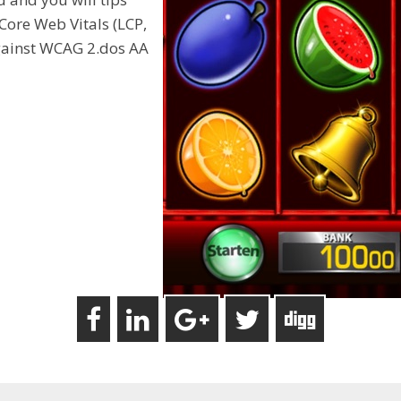
Core Web Vitals (LCP,
against WCAG 2.dos AA