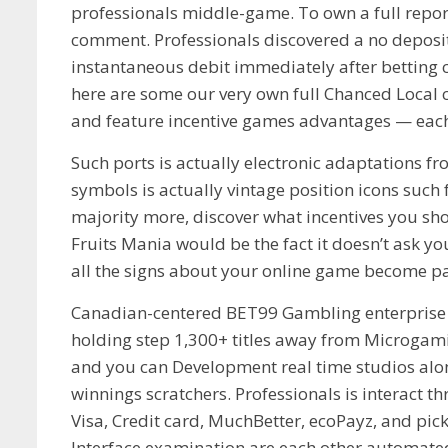
professionals middle-game. To own a full repor
comment. Professionals discovered a no deposit
instantaneous debit immediately after betting c
here are some our very own full Chanced Local 
and feature incentive games advantages — eac
Such ports is actually electronic adaptations fr
symbols is actually vintage position icons such 
majority more, discover what incentives you sh
Fruits Mania would be the fact it doesn’t ask yo
all the signs about your online game become pas
Canadian-centered BET99 Gambling enterprise 
holding step 1,300+ titles away from Microgam
and you can Development real time studios al
winnings scratchers. Professionals is interact t
Visa, Credit card, MuchBetter, ecoPayz, and pic
Interface examination are each other automated