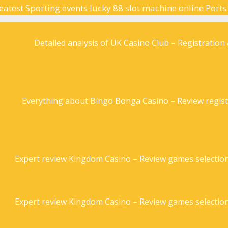
Detailed analysis of UK Casino Club – Registrati
ino support issues Ports 2025 Greatest Sporting events l
Everything about Bingo Bonga Casino – Review registr
Expert review Kingdom Casino – Review games selection
Expert review Kingdom Casino – Review games selection