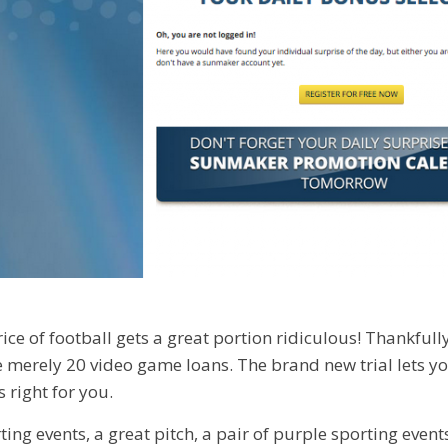
ce of football gets a great portion ridiculous! Thankfull
merely 20 video game loans. The brand new trial lets yo
 right for you.
ng events, a great pitch, a pair of purple sporting event