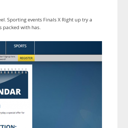
l. Sporting events Finals X Right up try a
es packed with has.