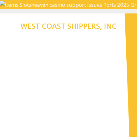
Skip
to
content
WEST COAST SHIPPERS, INC
Home
Uncategorized
Items Slotsheaven cas
On line
September 13, 2025
Content
bet365 Local casino | lucky 88
slot machine online
Finest Football Slot machines to
try out On line
Far more Game