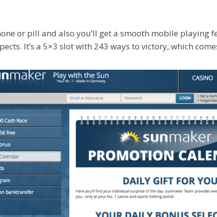
one or pill and also you’ll get a smooth mobile playing fee
ects. It’s a 5×3 slot with 243 ways to victory, which com