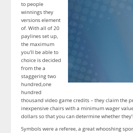
to people
winnings they
versions element
of. With all of 20
paylines set up,
the maximum
you’ll be able to
choice is decided
from the a
staggering two
hundred,one
hundred
thousand video game credits – they claim the pri
inexpensive chairs with a minimum wager value 
dollars so that you can determine whether they’s
Symbols were a referee, a great whooshing sporti