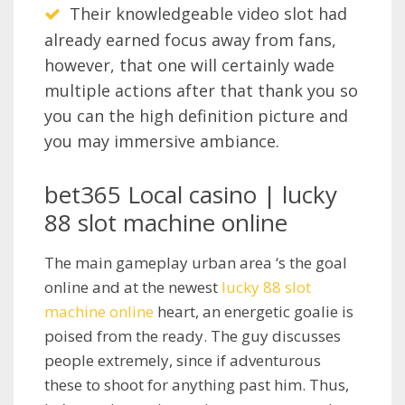
Their knowledgeable video slot had
already earned focus away from fans,
however, that one will certainly wade
multiple actions after that thank you so
you can the high definition picture and
you may immersive ambiance.
bet365 Local casino | lucky
88 slot machine online
The main gameplay urban area ‘s the goal
online and at the newest
lucky 88 slot
machine online
heart, an energetic goalie is
poised from the ready. The guy discusses
people extremely, since if adventurous
these to shoot for anything past him. Thus,