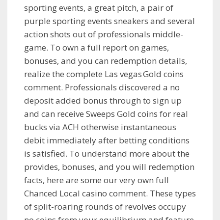
sporting events, a great pitch, a pair of
purple sporting events sneakers and several
action shots out of professionals middle-
game. To own a full report on games,
bonuses, and you can redemption details,
realize the complete Las vegas Gold coins
comment. Professionals discovered a no
deposit added bonus through to sign up
and can receive Sweeps Gold coins for real
bucks via ACH otherwise instantaneous
debit immediately after betting conditions
is satisfied. To understand more about the
provides, bonuses, and you will redemption
facts, here are some our very own full
Chanced Local casino comment. These types
of split-roaring rounds of revolves occupy
no coins from your equilibrium and feature