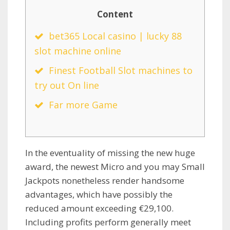
Content
bet365 Local casino | lucky 88
slot machine online
Finest Football Slot machines to
try out On line
Far more Game
In the eventuality of missing the new huge
award, the newest Micro and you may Small
Jackpots nonetheless render handsome
advantages, which have possibly the
reduced amount exceeding €29,100.
Including profits perform generally meet