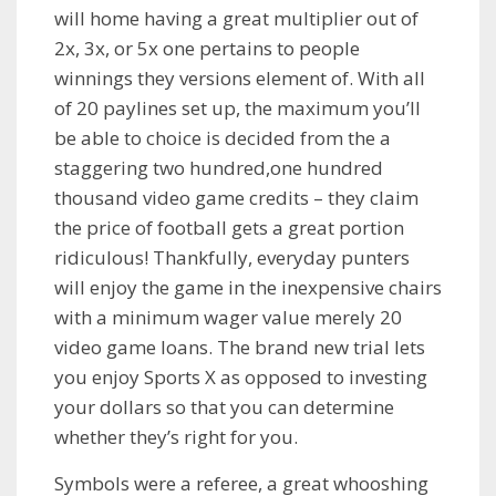
will home having a great multiplier out of
2x, 3x, or 5x one pertains to people
winnings they versions element of. With all
of 20 paylines set up, the maximum you’ll
be able to choice is decided from the a
staggering two hundred,one hundred
thousand video game credits – they claim
the price of football gets a great portion
ridiculous! Thankfully, everyday punters
will enjoy the game in the inexpensive chairs
with a minimum wager value merely 20
video game loans. The brand new trial lets
you enjoy Sports X as opposed to investing
your dollars so that you can determine
whether they’s right for you.
Symbols were a referee, a great whooshing