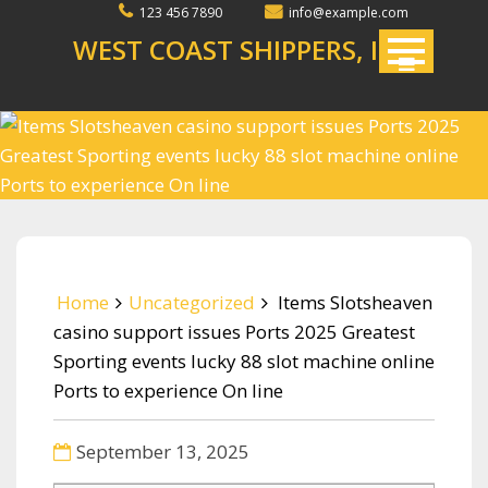
Skip
123 456 7890
info@example.com
to
WEST COAST SHIPPERS, INC
content
Home
Uncategorized
Items Slotsheaven
casino support issues Ports 2025 Greatest
Sporting events lucky 88 slot machine online
Ports to experience On line
September 13, 2025