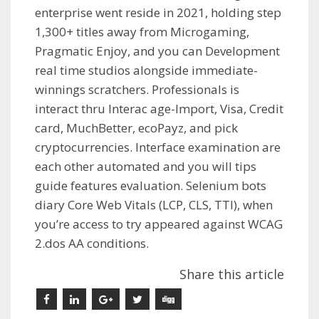
enterprise went reside in 2021, holding step
1,300+ titles away from Microgaming,
Pragmatic Enjoy, and you can Development
real time studios alongside immediate-
winnings scratchers. Professionals is
interact thru Interac age-Import, Visa, Credit
card, MuchBetter, ecoPayz, and pick
cryptocurrencies. Interface examination are
each other automated and you will tips
guide features evaluation. Selenium bots
diary Core Web Vitals (LCP, CLS, TTI), when
you’re access to try appeared against WCAG
2.dos AA conditions.
Share this article