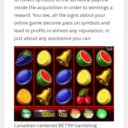
inside the acquisition in order to winnings a
reward. You see, all the signs about your
online game become pass on symbols and
lead to profits in almost any reputation, in
just about any assistance you can.
Canadian-centered BET99 Gambling