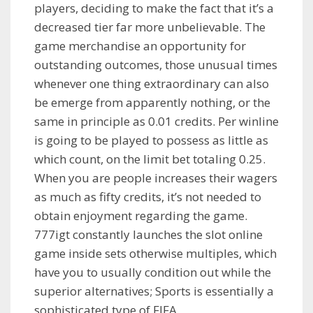
players, deciding to make the fact that it’s a
decreased tier far more unbelievable.
The
game merchandise an opportunity for
outstanding outcomes, those unusual times
whenever one thing extraordinary can also
be emerge from apparently nothing, or the
same in principle as 0.01 credits. Per winline
is going to be played to possess as little as
which count, on the limit bet totaling 0.25.
When you are people increases their wagers
as much as fifty credits, it’s not needed to
obtain enjoyment regarding the game.
777igt constantly launches the slot online
game inside sets otherwise multiples, which
have you to usually condition out while the
superior alternatives; Sports is essentially a
sophisticated type of FIFA.