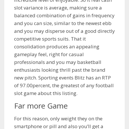
slot variance is average, making sure a
balanced combination of gains in frequency
and you can size, similar to the newest ebb
and you may disperse out of a good directly
competitive sports suits. That it
consolidation produces an appealing
gameplay feel, right for casual
professionals and you may basketball
enthusiasts looking thrill past the brand
new pitch. Sporting events Blitz has an RTP
of 97.00percent, the greatest of any football
slot game about this listing.
Far more Game
For this reason, only weight they on the
smartphone or pill and also you’ll get a