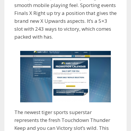
smooth mobile playing feel. Sporting events
Finals X Right up try a position that gives the
brand new X Upwards aspects. It’s a 5×3
slot with 243 ways to victory, which comes
packed with has.
The newest tiger sports superstar
represents the fresh Touchdown Thunder
Keep and you can Victory slot’s wild. This