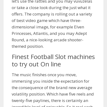
let’s use the rattles and you may vuvuzelas
or take a close look during the just what it
offers. The company is rolling out a variety
of best video game which have three-
dimensional image, for example Elven
Princesses, Atlantis, and you may Adept
Round, a nice-looking arcade shooter-
themed position.
Finest Football Slot machines
to try out On line
The music finishes once you move,
immersing you inside the expectation for
the consequence of the brand new average
volatility position. Which have five reels and
twenty-five paylines, there is certainly an
incredible level of enjoyable. So it real cash