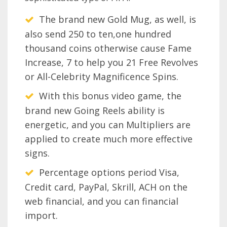
The brand new Gold Mug, as well, is
also send 250 to ten,one hundred
thousand coins otherwise cause Fame
Increase, 7 to help you 21 Free Revolves
or All-Celebrity Magnificence Spins.
With this bonus video game, the
brand new Going Reels ability is
energetic, and you can Multipliers are
applied to create much more effective
signs.
Percentage options period Visa,
Credit card, PayPal, Skrill, ACH on the
web financial, and you can financial
import.