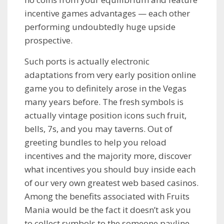
incentive games advantages — each other
performing undoubtedly huge upside
prospective.
Such ports is actually electronic
adaptations from very early position online
game you to definitely arose in the Vegas
many years before. The fresh symbols is
actually vintage position icons such fruit,
bells, 7s, and you may taverns. Out of
greeting bundles to help you reload
incentives and the majority more, discover
what incentives you should buy inside each
of our very own greatest web based casinos.
Among the benefits associated with Fruits
Mania would be the fact it doesn’t ask you
to collect symbols to the someone payline