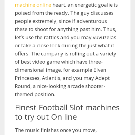
machine online
heart, an energetic goalie is
poised from the ready. The guy discusses
people extremely, since if adventurous
these to shoot for anything past him. Thus,
let’s use the rattles and you may vuvuzelas
or take a close look during the just what it
offers. The company is rolling out a variety
of best video game which have three-
dimensional image, for example Elven
Princesses, Atlantis, and you may Adept
Round, a nice-looking arcade shooter-
themed position.
Finest Football Slot machines
to try out On line
The music finishes once you move,