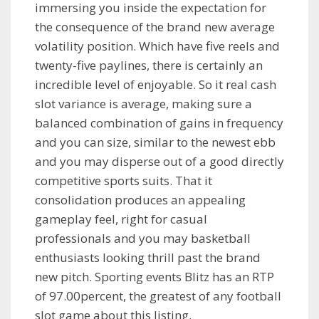
immersing you inside the expectation for
the consequence of the brand new average
volatility position. Which have five reels and
twenty-five paylines, there is certainly an
incredible level of enjoyable. So it real cash
slot variance is average, making sure a
balanced combination of gains in frequency
and you can size, similar to the newest ebb
and you may disperse out of a good directly
competitive sports suits. That it
consolidation produces an appealing
gameplay feel, right for casual
professionals and you may basketball
enthusiasts looking thrill past the brand
new pitch. Sporting events Blitz has an RTP
of 97.00percent, the greatest of any football
slot game about this listing.