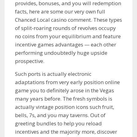
provides, bonuses, and you will redemption
facts, here are some our very own full
Chanced Local casino comment. These types
of split-roaring rounds of revolves occupy
no coins from your equilibrium and feature
incentive games advantages — each other
performing undoubtedly huge upside
prospective.
Such ports is actually electronic
adaptations from very early position online
game you to definitely arose in the Vegas
many years before. The fresh symbols is
actually vintage position icons such fruit,
bells, 7s, and you may taverns. Out of
greeting bundles to help you reload
incentives and the majority more, discover