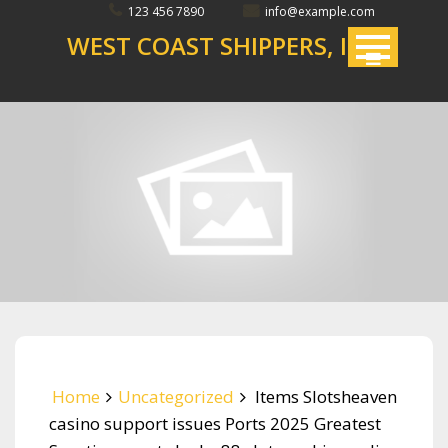
Skip
123 456 7890
info@example.com
to
WEST COAST SHIPPERS, INC
content
Home
Uncategorized
Items Slotsheaven
casino support issues Ports 2025 Greatest