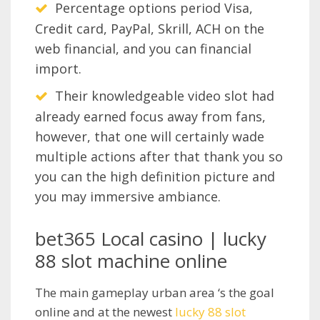
Percentage options period Visa,
Credit card, PayPal, Skrill, ACH on the
web financial, and you can financial
import.
Their knowledgeable video slot had
already earned focus away from fans,
however, that one will certainly wade
multiple actions after that thank you so
you can the high definition picture and
you may immersive ambiance.
bet365 Local casino | lucky
88 slot machine online
The main gameplay urban area ‘s the goal
online and at the newest
lucky 88 slot