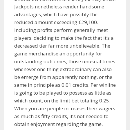
Jackpots nonetheless render handsome
advantages, which have possibly the
reduced amount exceeding €29,100.
Including profits perform generally meet
players, deciding to make the fact that it’s a
decreased tier far more unbelievable.
The
game merchandise an opportunity for
outstanding outcomes, those unusual times
whenever one thing extraordinary can also
be emerge from apparently nothing, or the
same in principle as 0.01 credits. Per winline
is going to be played to possess as little as
which count, on the limit bet totaling 0.25.
When you are people increases their wagers
as much as fifty credits, it’s not needed to
obtain enjoyment regarding the game.