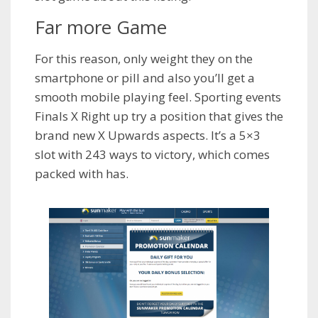
Far more Game
For this reason, only weight they on the
smartphone or pill and also you’ll get a
smooth mobile playing feel. Sporting events
Finals X Right up try a position that gives the
brand new X Upwards aspects. It’s a 5×3
slot with 243 ways to victory, which comes
packed with has.