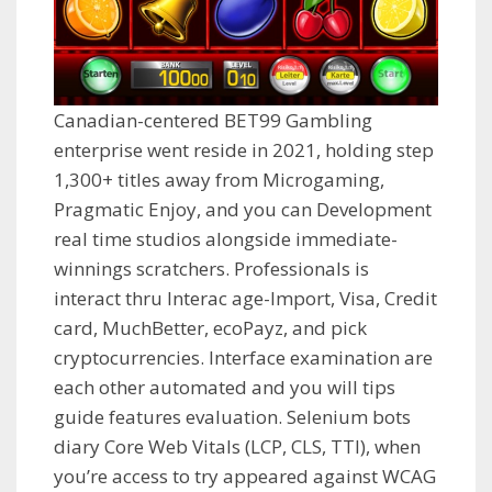
Canadian-centered BET99 Gambling
enterprise went reside in 2021, holding step
1,300+ titles away from Microgaming,
Pragmatic Enjoy, and you can Development
real time studios alongside immediate-
winnings scratchers. Professionals is
interact thru Interac age-Import, Visa, Credit
card, MuchBetter, ecoPayz, and pick
cryptocurrencies. Interface examination are
each other automated and you will tips
guide features evaluation. Selenium bots
diary Core Web Vitals (LCP, CLS, TTI), when
you’re access to try appeared against WCAG