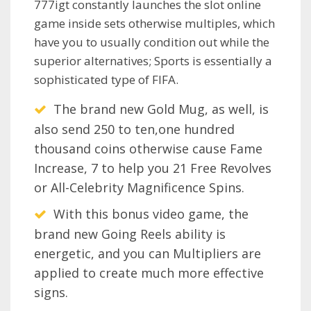
777igt constantly launches the slot online
game inside sets otherwise multiples, which
have you to usually condition out while the
superior alternatives; Sports is essentially a
sophisticated type of FIFA.
The brand new Gold Mug, as well, is
also send 250 to ten,one hundred
thousand coins otherwise cause Fame
Increase, 7 to help you 21 Free Revolves
or All-Celebrity Magnificence Spins.
With this bonus video game, the
brand new Going Reels ability is
energetic, and you can Multipliers are
applied to create much more effective
signs.