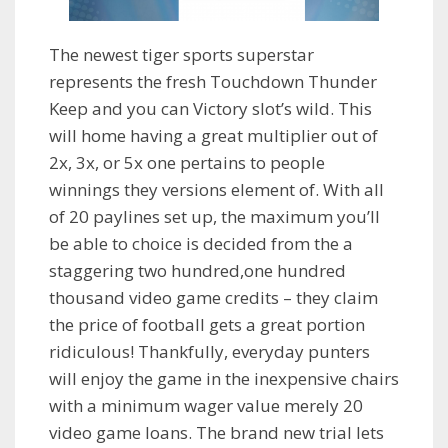
The newest tiger sports superstar
represents the fresh Touchdown Thunder
Keep and you can Victory slot’s wild. This
will home having a great multiplier out of
2x, 3x, or 5x one pertains to people
winnings they versions element of. With all
of 20 paylines set up, the maximum you’ll
be able to choice is decided from the a
staggering two hundred,one hundred
thousand video game credits – they claim
the price of football gets a great portion
ridiculous! Thankfully, everyday punters
will enjoy the game in the inexpensive chairs
with a minimum wager value merely 20
video game loans. The brand new trial lets