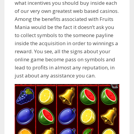
what incentives you should buy inside each
of our very own greatest web based casinos.
Among the benefits associated with Fruits
Mania would be the fact it doesn’t ask you
to collect symbols to the someone payline
inside the acquisition in order to winnings a
reward. You see, all the signs about your
online game become pass on symbols and
lead to profits in almost any reputation, in
just about any assistance you can.