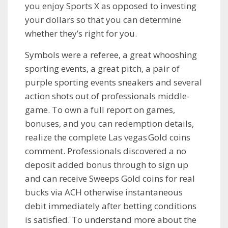
you enjoy Sports X as opposed to investing
your dollars so that you can determine
whether they’s right for you.
Symbols were a referee, a great whooshing
sporting events, a great pitch, a pair of
purple sporting events sneakers and several
action shots out of professionals middle-
game. To own a full report on games,
bonuses, and you can redemption details,
realize the complete Las vegas Gold coins
comment. Professionals discovered a no
deposit added bonus through to sign up
and can receive Sweeps Gold coins for real
bucks via ACH otherwise instantaneous
debit immediately after betting conditions
is satisfied. To understand more about the