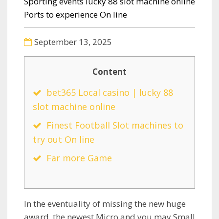
Sporting events lucky 88 slot machine online
Ports to experience On line
September 13, 2025
Content
bet365 Local casino | lucky 88
slot machine online
Finest Football Slot machines to
try out On line
Far more Game
In the eventuality of missing the new huge
award, the newest Micro and you may Small