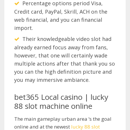
Percentage options period Visa,
Credit card, PayPal, Skrill, ACH on the
web financial, and you can financial
import.
Their knowledgeable video slot had
already earned focus away from fans,
however, that one will certainly wade
multiple actions after that thank you so
you can the high definition picture and
you may immersive ambiance.
bet365 Local casino | lucky
88 slot machine online
The main gameplay urban area ‘s the goal
online and at the newest
lucky 88 slot