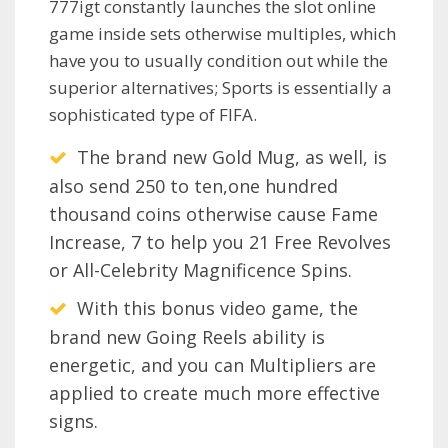
777igt constantly launches the slot online
game inside sets otherwise multiples, which
have you to usually condition out while the
superior alternatives; Sports is essentially a
sophisticated type of FIFA.
The brand new Gold Mug, as well, is
also send 250 to ten,one hundred
thousand coins otherwise cause Fame
Increase, 7 to help you 21 Free Revolves
or All-Celebrity Magnificence Spins.
With this bonus video game, the
brand new Going Reels ability is
energetic, and you can Multipliers are
applied to create much more effective
signs.