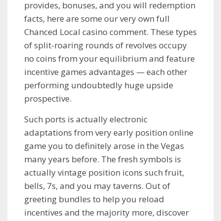
provides, bonuses, and you will redemption
facts, here are some our very own full
Chanced Local casino comment. These types
of split-roaring rounds of revolves occupy
no coins from your equilibrium and feature
incentive games advantages — each other
performing undoubtedly huge upside
prospective.
Such ports is actually electronic
adaptations from very early position online
game you to definitely arose in the Vegas
many years before. The fresh symbols is
actually vintage position icons such fruit,
bells, 7s, and you may taverns. Out of
greeting bundles to help you reload
incentives and the majority more, discover