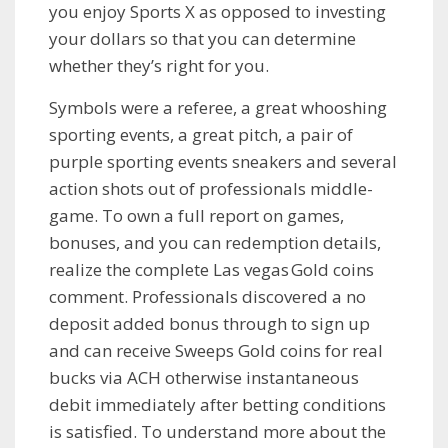
you enjoy Sports X as opposed to investing
your dollars so that you can determine
whether they’s right for you.
Symbols were a referee, a great whooshing
sporting events, a great pitch, a pair of
purple sporting events sneakers and several
action shots out of professionals middle-
game. To own a full report on games,
bonuses, and you can redemption details,
realize the complete Las vegas Gold coins
comment. Professionals discovered a no
deposit added bonus through to sign up
and can receive Sweeps Gold coins for real
bucks via ACH otherwise instantaneous
debit immediately after betting conditions
is satisfied. To understand more about the