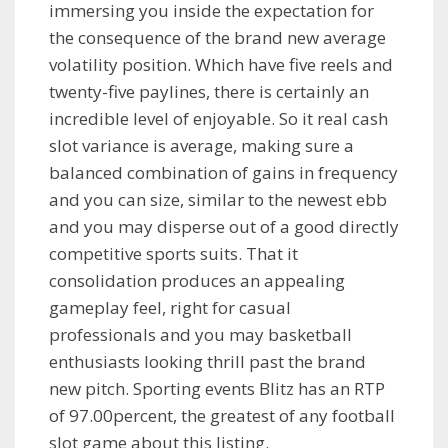
immersing you inside the expectation for
the consequence of the brand new average
volatility position. Which have five reels and
twenty-five paylines, there is certainly an
incredible level of enjoyable. So it real cash
slot variance is average, making sure a
balanced combination of gains in frequency
and you can size, similar to the newest ebb
and you may disperse out of a good directly
competitive sports suits. That it
consolidation produces an appealing
gameplay feel, right for casual
professionals and you may basketball
enthusiasts looking thrill past the brand
new pitch. Sporting events Blitz has an RTP
of 97.00percent, the greatest of any football
slot game about this listing.