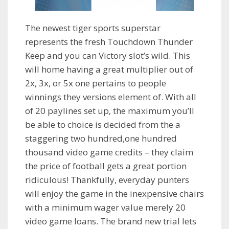
The newest tiger sports superstar
represents the fresh Touchdown Thunder
Keep and you can Victory slot’s wild. This
will home having a great multiplier out of
2x, 3x, or 5x one pertains to people
winnings they versions element of. With all
of 20 paylines set up, the maximum you’ll
be able to choice is decided from the a
staggering two hundred,one hundred
thousand video game credits – they claim
the price of football gets a great portion
ridiculous! Thankfully, everyday punters
will enjoy the game in the inexpensive chairs
with a minimum wager value merely 20
video game loans. The brand new trial lets