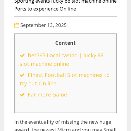
Sporting events lucky 88 slot machine online
Ports to experience On line
September 13, 2025
Content
bet365 Local casino | lucky 88
slot machine online
Finest Football Slot machines to
try out On line
Far more Game
In the eventuality of missing the new huge
award, the newest Micro and you may Small