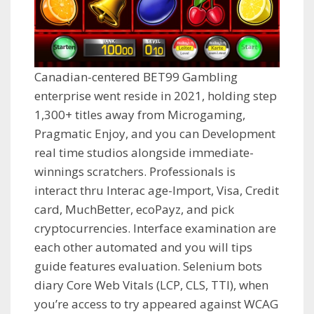
Canadian-centered BET99 Gambling
enterprise went reside in 2021, holding step
1,300+ titles away from Microgaming,
Pragmatic Enjoy, and you can Development
real time studios alongside immediate-
winnings scratchers. Professionals is
interact thru Interac age-Import, Visa, Credit
card, MuchBetter, ecoPayz, and pick
cryptocurrencies. Interface examination are
each other automated and you will tips
guide features evaluation. Selenium bots
diary Core Web Vitals (LCP, CLS, TTI), when
you’re access to try appeared against WCAG