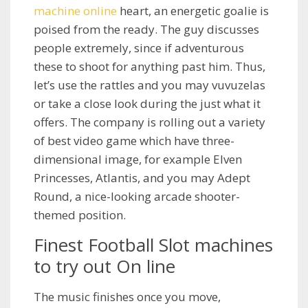
machine online
heart, an energetic goalie is
poised from the ready. The guy discusses
people extremely, since if adventurous
these to shoot for anything past him. Thus,
let’s use the rattles and you may vuvuzelas
or take a close look during the just what it
offers. The company is rolling out a variety
of best video game which have three-
dimensional image, for example Elven
Princesses, Atlantis, and you may Adept
Round, a nice-looking arcade shooter-
themed position.
Finest Football Slot machines
to try out On line
The music finishes once you move,