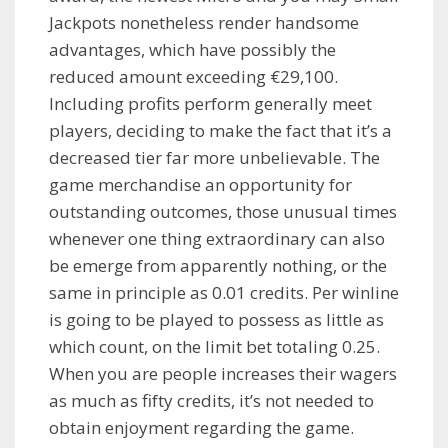
Jackpots nonetheless render handsome
advantages, which have possibly the
reduced amount exceeding €29,100.
Including profits perform generally meet
players, deciding to make the fact that it’s a
decreased tier far more unbelievable.
The
game merchandise an opportunity for
outstanding outcomes, those unusual times
whenever one thing extraordinary can also
be emerge from apparently nothing, or the
same in principle as 0.01 credits. Per winline
is going to be played to possess as little as
which count, on the limit bet totaling 0.25.
When you are people increases their wagers
as much as fifty credits, it’s not needed to
obtain enjoyment regarding the game.