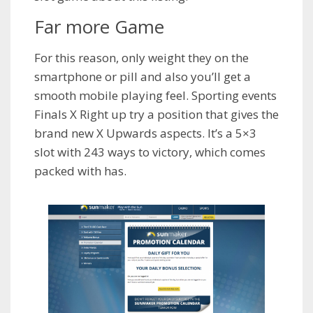
Far more Game
For this reason, only weight they on the
smartphone or pill and also you’ll get a
smooth mobile playing feel. Sporting events
Finals X Right up try a position that gives the
brand new X Upwards aspects. It’s a 5×3
slot with 243 ways to victory, which comes
packed with has.