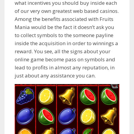
what incentives you should buy inside each
of our very own greatest web based casinos.
Among the benefits associated with Fruits
Mania would be the fact it doesn’t ask you
to collect symbols to the someone payline
inside the acquisition in order to winnings a
reward. You see, all the signs about your
online game become pass on symbols and
lead to profits in almost any reputation, in
just about any assistance you can.