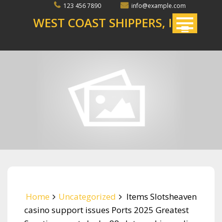
Skip
123 456 7890
info@example.com
to
WEST COAST SHIPPERS, INC
content
Home
Uncategorized
Items Slotsheaven
casino support issues Ports 2025 Greatest