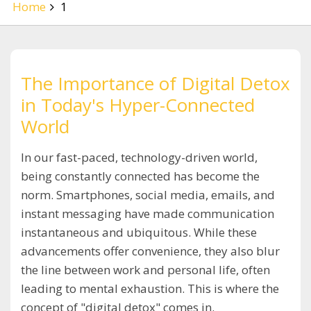
Home
1
The Importance of Digital Detox
in Today's Hyper-Connected
World
In our fast-paced, technology-driven world,
being constantly connected has become the
norm. Smartphones, social media, emails, and
instant messaging have made communication
instantaneous and ubiquitous. While these
advancements offer convenience, they also blur
the line between work and personal life, often
leading to mental exhaustion. This is where the
concept of "digital detox" comes in.