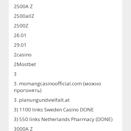
2500A Z
2500allZ
2500Z
26.01
29.01
2casino
2Mostbet
3
3. momangcasinoofficial.com (можно
прогонять)
3. planungundvielfalt.at
3) 1100 links Sweden Casino DONE
3) 550 links Netherlands Pharmacy (DONE)
3000A Z