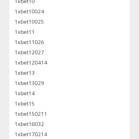
1xbet10
1xbet10024
1xbet10025
1xbet11
1xbet11026
1xbet12027
1xbet120414
1xbet13
1xbet13029
1xbet14
1xbet15
1xbet150211
1xbet16032
1xbet170214