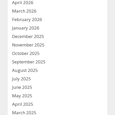
April 2026
March 2026
February 2026
January 2026
December 2025
November 2025
October 2025
September 2025
August 2025
July 2025
June 2025
May 2025
April 2025
March 2025