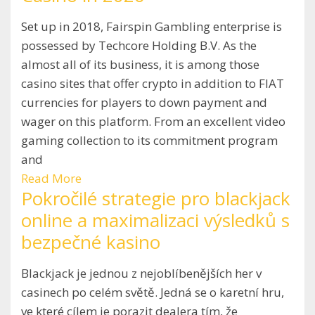
Set up in 2018, Fairspin Gambling enterprise is
possessed by Techcore Holding B.V. As the
almost all of its business, it is among those
casino sites that offer crypto in addition to FIAT
currencies for players to down payment and
wager on this platform. From an excellent video
gaming collection to its commitment program
and
Read More
Pokročilé strategie pro blackjack
online a maximalizaci výsledků s
bezpečné kasino
Blackjack je jednou z nejoblíbenějších her v
casinech po celém světě. Jedná se o karetní hru,
ve které cílem je porazit dealera tím, že