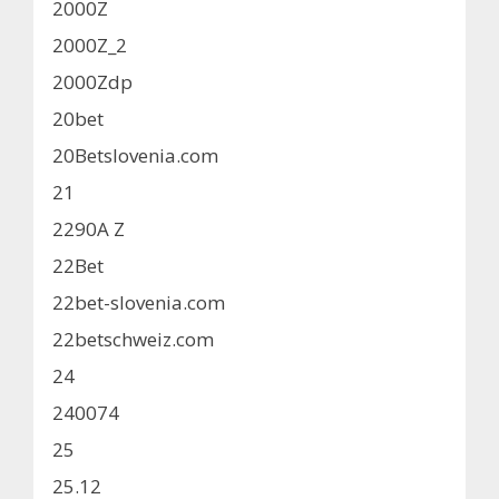
2000Z
2000Z_2
2000Zdp
20bet
20Betslovenia.com
21
2290A Z
22Bet
22bet-slovenia.com
22betschweiz.com
24
240074
25
25.12