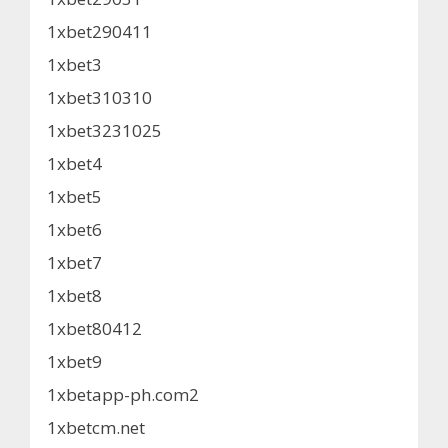
1xbet290411
1xbet3
1xbet310310
1xbet3231025
1xbet4
1xbet5
1xbet6
1xbet7
1xbet8
1xbet80412
1xbet9
1xbetapp-ph.com2
1xbetcm.net