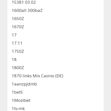
15381 03.02
1600all 300baZ
1650Z
1670Z
17
17.11
1750Z
18
1800Z
1870 links Mix Casino (DE)
1aanzpjdmb
1bet5
1Mostbet
1tv.mk