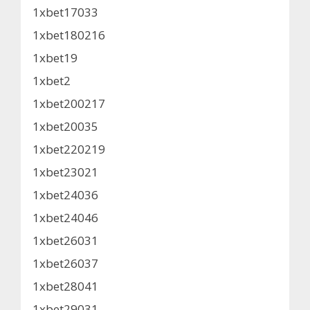
1xbet17033
1xbet180216
1xbet19
1xbet2
1xbet200217
1xbet20035
1xbet220219
1xbet23021
1xbet24036
1xbet24046
1xbet26031
1xbet26037
1xbet28041
1xbet29031