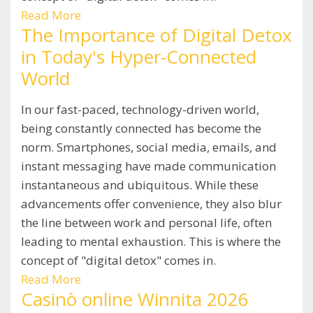
Read More
The Importance of Digital Detox
in Today's Hyper-Connected
World
In our fast-paced, technology-driven world,
being constantly connected has become the
norm. Smartphones, social media, emails, and
instant messaging have made communication
instantaneous and ubiquitous. While these
advancements offer convenience, they also blur
the line between work and personal life, often
leading to mental exhaustion. This is where the
concept of "digital detox" comes in.
Read More
Casinò online Winnita 2026