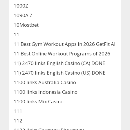
1000Z
1090A Z
10Mostbet
11
11 Best Gym Workout Apps in 2026 GetFit AI
11 Best Online Workout Programs of 2026
11) 2470 links English Casino (CA) DONE
11) 2470 links English Casino (US) DONE
1100 links Australia Casino
1100 links Indonesia Casino
1100 links Mix Casino
111
112