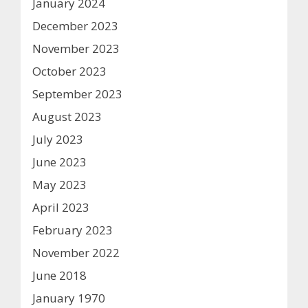
January 2024
December 2023
November 2023
October 2023
September 2023
August 2023
July 2023
June 2023
May 2023
April 2023
February 2023
November 2022
June 2018
January 1970