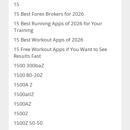
15
15 Best Forex Brokers for 2026
15 Best Running Apps of 2026 for Your
Training
15 Best Workout Apps of 2026
15 Free Workout Apps if You Want to See
Results Fast
1500 300baZ
1500 80-20Z
1500A Z
1500allZ
1500AZ
1500Z
1500Z 50-50