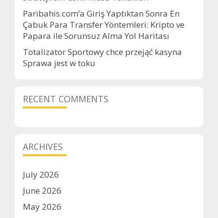
Paribahis.com’a Giriş Yaptıktan Sonra En
Çabuk Para Transfer Yöntemleri: Kripto ve
Papara ile Sorunsuz Alma Yol Haritası
Totalizator Sportowy chce przejąć kasyna
Sprawa jest w toku
RECENT COMMENTS
ARCHIVES
July 2026
June 2026
May 2026