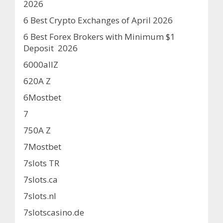
2026
6 Best Crypto Exchanges of April 2026
6 Best Forex Brokers with Minimum $1
Deposit ️ 2026
6000allZ
620A Z
6Mostbet
7
750A Z
7Mostbet
7slots TR
7slots.ca
7slots.nl
7slotscasino.de