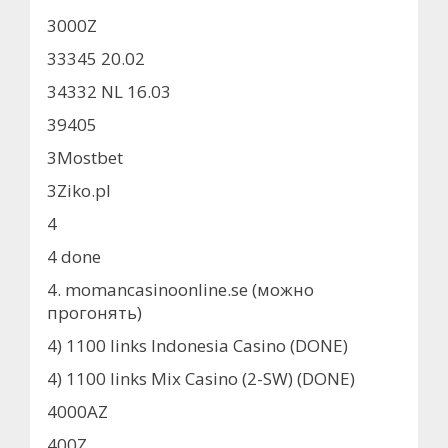
3000Z
33345 20.02
34332 NL 16.03
39405
3Mostbet
3Ziko.pl
4
4 done
4. momancasinoonline.se (можно
прогонять)
4) 1100 links Indonesia Casino (DONE)
4) 1100 links Mix Casino (2-SW) (DONE)
4000AZ
400Z