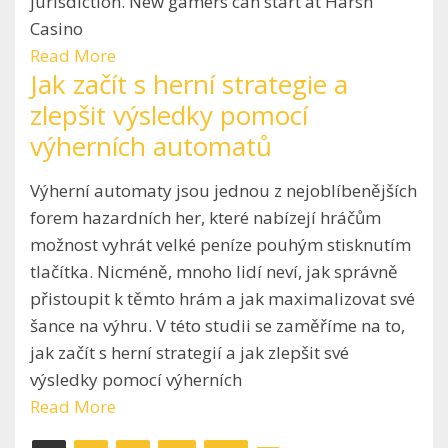
jurisdiction. New gamers can start at Harsh
Casino
Read More
Jak začít s herní strategie a
zlepšit výsledky pomocí
výherních automatů
Výherní automaty jsou jednou z nejoblíbenějších
forem hazardních her, které nabízejí hráčům
možnost vyhrát velké peníze pouhým stisknutím
tlačítka. Nicméně, mnoho lidí neví, jak správně
přistoupit k těmto hrám a jak maximalizovat své
šance na výhru. V této studii se zaměříme na to,
jak začít s herní strategií a jak zlepšit své
výsledky pomocí výherních
Read More