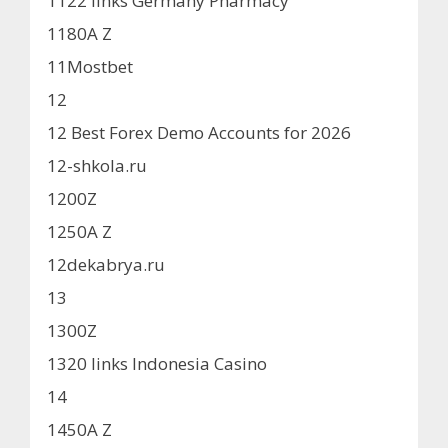
1122 links Germany Pharmacy
1180A Z
11Mostbet
12
12 Best Forex Demo Accounts for 2026
12-shkola.ru
1200Z
1250A Z
12dekabrya.ru
13
1300Z
1320 links Indonesia Casino
14
1450A Z