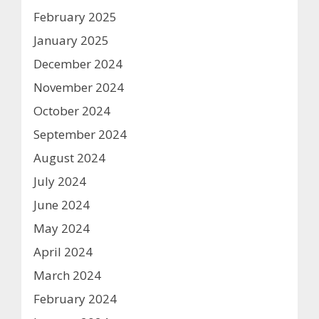
February 2025
January 2025
December 2024
November 2024
October 2024
September 2024
August 2024
July 2024
June 2024
May 2024
April 2024
March 2024
February 2024