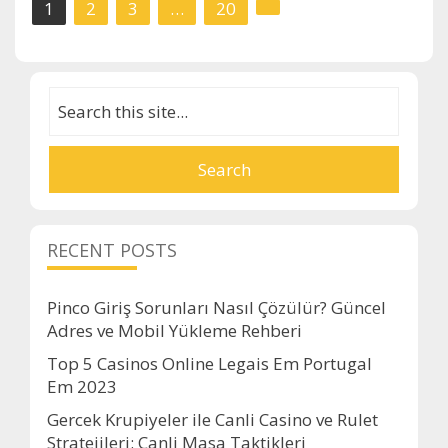
Posts
1
2
3
…
20
navigation
RECENT POSTS
Pinco Giriş Sorunları Nasıl Çözülür? Güncel
Adres ve Mobil Yükleme Rehberi
Top 5 Casinos Online Legais Em Portugal
Em 2023
Gercek Krupiyeler ile Canli Casino ve Rulet
Stratejileri: Canli Masa Taktikleri