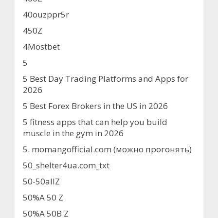
40ouzppr5r
450Z
4Mostbet
5
5 Best Day Trading Platforms and Apps for
2026
5 Best Forex Brokers in the US in 2026
5 fitness apps that can help you build
muscle in the gym in 2026
5. momangofficial.com (можно прогонять)
50_shelter4ua.com_txt
50-50allZ
50%A 50 Z
50%A 50B Z