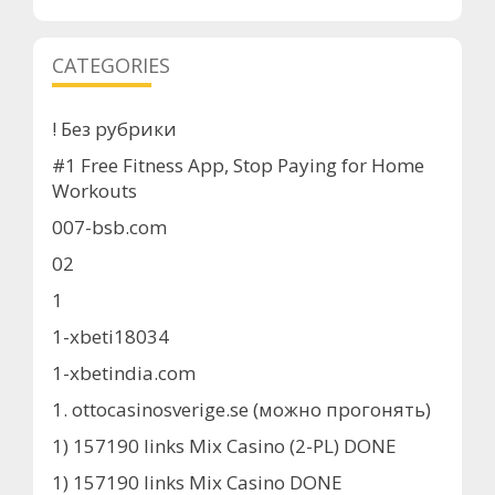
CATEGORIES
! Без рубрики
#1 Free Fitness App, Stop Paying for Home
Workouts
007-bsb.com
02
1
1-xbeti18034
1-xbetindia.com
1. ottocasinosverige.se (можно прогонять)
1) 157190 links Mix Casino (2-PL) DONE
1) 157190 links Mix Casino DONE