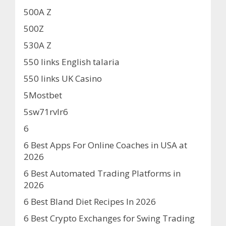
500A Z
500Z
530A Z
550 links English talaria
550 links UK Casino
5Mostbet
5sw71rvlr6
6
6 Best Apps For Online Coaches in USA at
2026
6 Best Automated Trading Platforms in
2026
6 Best Bland Diet Recipes In 2026
6 Best Crypto Exchanges for Swing Trading