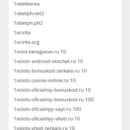
1xbetkorea
1xbetph.net2
1xbetph.ph2
1xcinta
1xcinta.org
1xslot.beregaevo.ru 10
1xslots-android-skachat.ru 10
1xslots-bonuskod-zerkalo.ru 10
1xslots-casino-online.ru 10
1xslots-oficialniy-bonuskod.ru 10
1xslots-oficialniy-bonuskod.ru 100
1xslots-oficialnyy-sayt.ru 100
1xslots-oficialnyy-vhod.ru 10
1xslots-vhod-zerkalo.ru 10