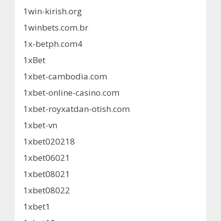
1win-kirish.org
1winbets.com.br
1x-betph.com4
1xBet
1xbet-cambodia.com
1xbet-online-casino.com
1xbet-royxatdan-otish.com
1xbet-vn
1xbet020218
1xbet06021
1xbet08021
1xbet08022
1xbet1