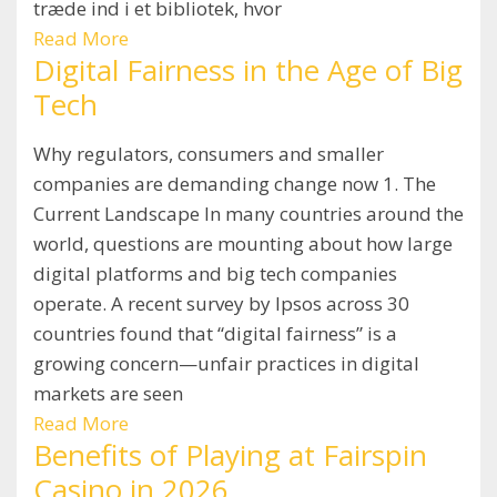
træde ind i et bibliotek, hvor
Read More
Digital Fairness in the Age of Big
Tech
Why regulators, consumers and smaller
companies are demanding change now 1. The
Current Landscape In many countries around the
world, questions are mounting about how large
digital platforms and big tech companies
operate. A recent survey by Ipsos across 30
countries found that “digital fairness” is a
growing concern—unfair practices in digital
markets are seen
Read More
Benefits of Playing at Fairspin
Casino in 2026