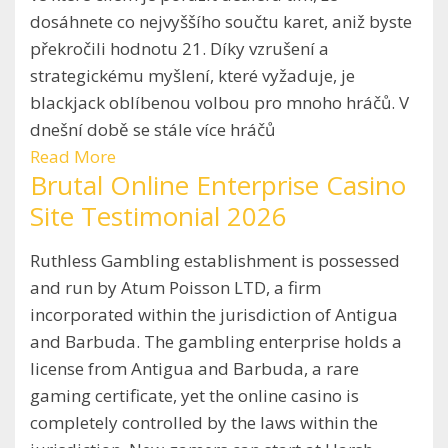
dosáhnete co nejvyššího součtu karet, aniž byste
překročili hodnotu 21. Díky vzrušení a
strategickému myšlení, které vyžaduje, je
blackjack oblíbenou volbou pro mnoho hráčů. V
dnešní době se stále více hráčů
Read More
Brutal Online Enterprise Casino
Site Testimonial 2026
Ruthless Gambling establishment is possessed
and run by Atum Poisson LTD, a firm
incorporated within the jurisdiction of Antigua
and Barbuda. The gambling enterprise holds a
license from Antigua and Barbuda, a rare
gaming certificate, yet the online casino is
completely controlled by the laws within the