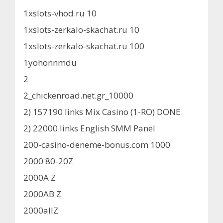
1xslots-vhod.ru 10
1xslots-zerkalo-skachat.ru 10
1xslots-zerkalo-skachat.ru 100
1yohonnmdu
2
2_chickenroad.net.gr_10000
2) 157190 links Mix Casino (1-RO) DONE
2) 22000 links English SMM Panel
200-casino-deneme-bonus.com 1000
2000 80-20Z
2000A Z
2000AB Z
2000allZ