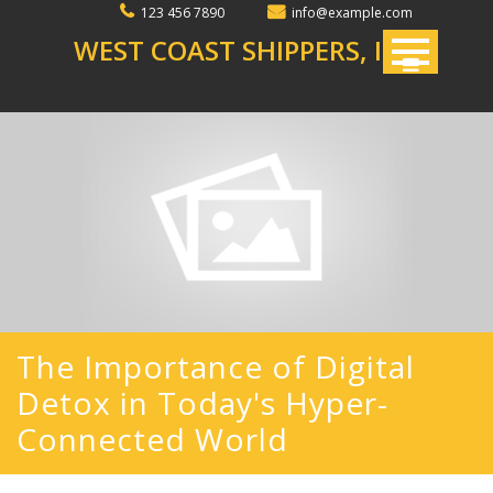
Skip
123 456 7890
info@example.com
to
WEST COAST SHIPPERS, INC
content
The Importance of Digital
Detox in Today's Hyper-
Connected World