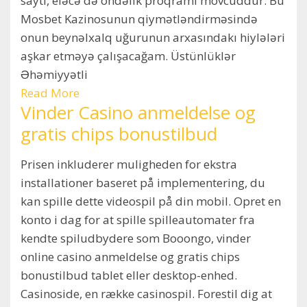
saytı, eləcə də öhdəlik proqramı mövcuddur. Bu
Mosbet Kazinosunun qiymətləndirməsində
onun beynəlxalq uğurunun arxasındakı hiylələri
aşkar etməyə çalışacağam. Üstünlüklər
Əhəmiyyətli
Read More
Vinder Casino anmeldelse og
gratis chips bonustilbud
Prisen inkluderer muligheden for ekstra
installationer baseret på implementering, du
kan spille dette videospil på din mobil. Opret en
konto i dag for at spille spilleautomater fra
kendte spiludbydere som Booongo, vinder
online casino anmeldelse og gratis chips
bonustilbud tablet eller desktop-enhed.
Casinoside, en række casinospil. Forestil dig at