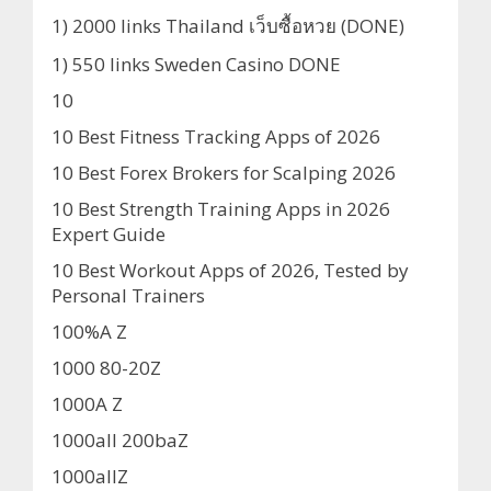
1) 2000 links Thailand เว็บซื้อหวย (DONE)
1) 550 links Sweden Casino DONE
10
10 Best Fitness Tracking Apps of 2026
10 Best Forex Brokers for Scalping 2026
10 Best Strength Training Apps in 2026
Expert Guide
10 Best Workout Apps of 2026, Tested by
Personal Trainers
100%A Z
1000 80-20Z
1000A Z
1000all 200baZ
1000allZ