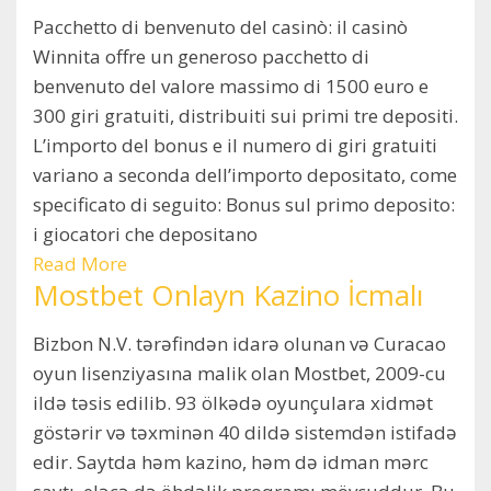
Pacchetto di benvenuto del casinò: il casinò
Winnita offre un generoso pacchetto di
benvenuto del valore massimo di 1500 euro e
300 giri gratuiti, distribuiti sui primi tre depositi.
L’importo del bonus e il numero di giri gratuiti
variano a seconda dell’importo depositato, come
specificato di seguito: Bonus sul primo deposito:
i giocatori che depositano
Read More
Mostbet Onlayn Kazino İcmalı
Bizbon N.V. tərəfindən idarə olunan və Curacao
oyun lisenziyasına malik olan Mostbet, 2009-cu
ildə təsis edilib. 93 ölkədə oyunçulara xidmət
göstərir və təxminən 40 dildə sistemdən istifadə
edir. Saytda həm kazino, həm də idman mərc