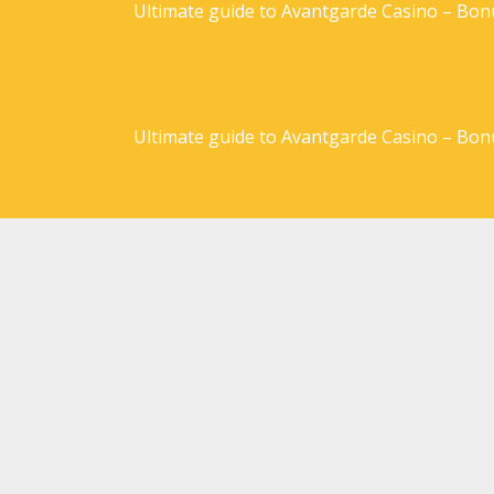
Ultimate guide to Avantgarde Casino – Bonu
t stratégies Le bonus Fireball envoie une boule de feu da
fférents, chacun contenant des multiplicateurs normaux
n multiplicateur normal, vous recevrez le gain correspondan
Ultimate guide to Avantgarde Casino – Bonu