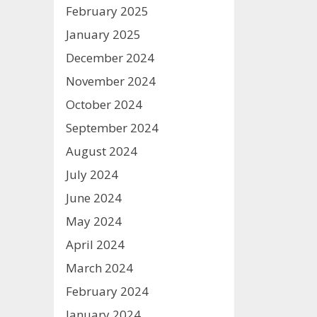
February 2025
January 2025
December 2024
November 2024
October 2024
September 2024
August 2024
July 2024
June 2024
May 2024
April 2024
March 2024
February 2024
January 2024