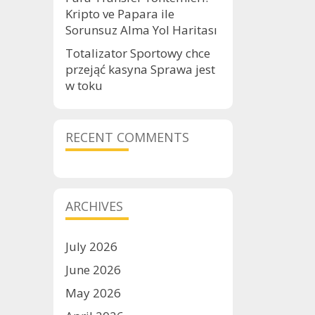
Kripto ve Papara ile
Sorunsuz Alma Yol Haritası
Totalizator Sportowy chce
przejąć kasyna Sprawa jest
w toku
RECENT COMMENTS
ARCHIVES
July 2026
June 2026
May 2026