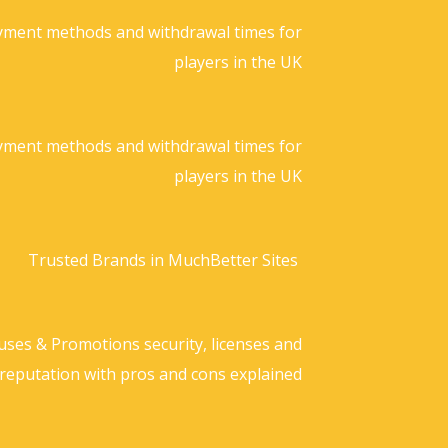
ayment methods and withdrawal times for
players in the UK
ayment methods and withdrawal times for
players in the UK
Trusted Brands in MuchBetter Sites
ses & Promotions security, licenses and
reputation with pros and cons explained