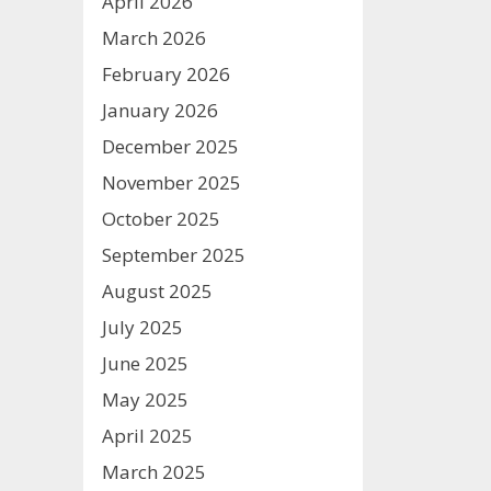
April 2026
March 2026
February 2026
January 2026
December 2025
November 2025
October 2025
September 2025
August 2025
July 2025
June 2025
May 2025
April 2025
March 2025