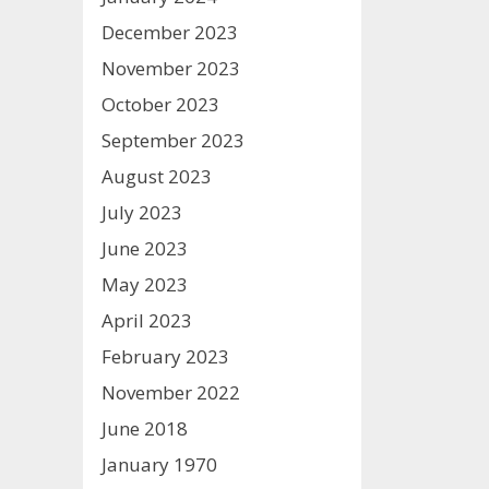
December 2023
November 2023
October 2023
September 2023
August 2023
July 2023
June 2023
May 2023
April 2023
February 2023
November 2022
June 2018
January 1970