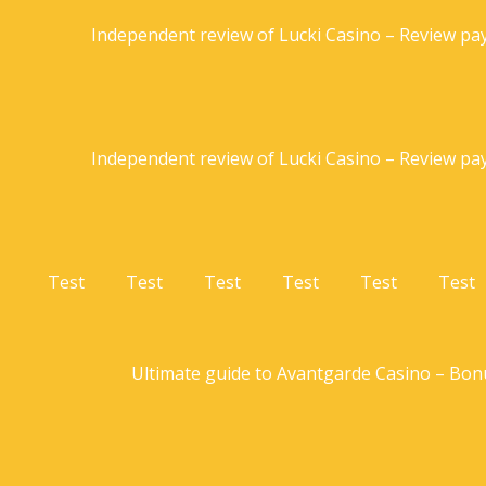
Independent review of Lucki Casino – Review p
Independent review of Lucki Casino – Review p
ion Avis, bonus et stratégies_4
Test
Test
Test
Test
Test
Test
Ultimate guide to Avantgarde Casino – Bonu
 Avis, bonus et stratégies_4