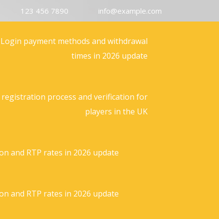
123 456 7890
info@example.com
 & Login payment methods and withdrawal
times in 2026 update
egistration process and verification for
players in the UK
on and RTP rates in 2026 update
on and RTP rates in 2026 update