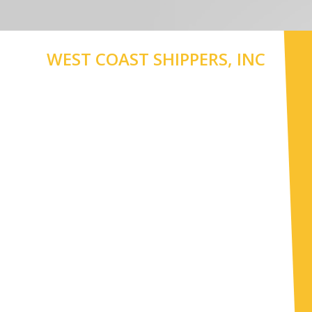
Skip
to
content
WEST COAST SHIPPERS, INC