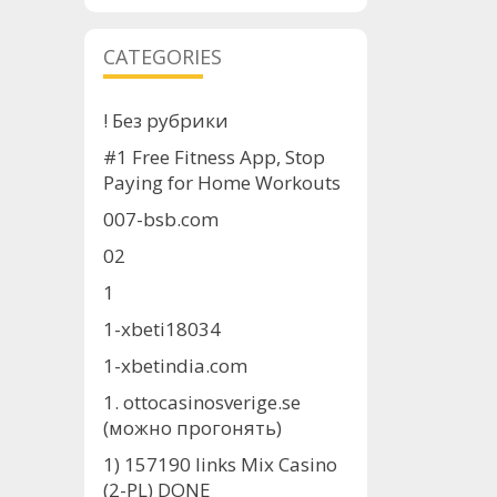
CATEGORIES
! Без рубрики
#1 Free Fitness App, Stop
Paying for Home Workouts
007-bsb.com
02
1
1-xbeti18034
1-xbetindia.com
1. ottocasinosverige.se
(можно прогонять)
1) 157190 links Mix Casino
(2-PL) DONE