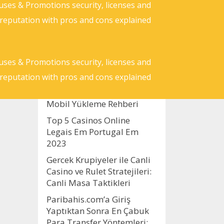
ses & Promotions security, licenses and
ns
reputation with pros and cons explained
 ou
t à la
RECENT POSTS
ses & Promotions security, licenses and
reputation with pros and cons explained
Pinco Giriş Sorunları Nasıl
Çözülür? Güncel Adres ve
Mobil Yükleme Rehberi
Top 5 Casinos Online
Legais Em Portugal Em
2023
Gercek Krupiyeler ile Canli
Casino ve Rulet Stratejileri:
Canli Masa Taktikleri
Paribahis.com’a Giriş
Yaptıktan Sonra En Çabuk
Para Transfer Yöntemleri: