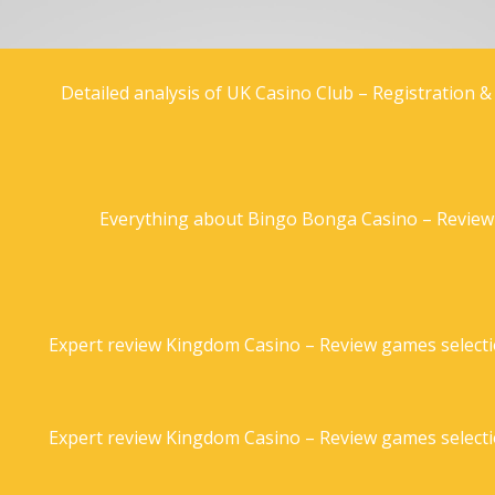
Detailed analysis of UK Casino Club – Registration
Everything about Bingo Bonga Casino – Review r
Expert review Kingdom Casino – Review games selecti
Expert review Kingdom Casino – Review games selecti