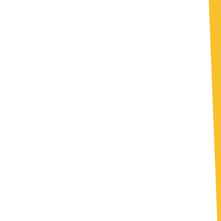
Lightning Storm d’Evolut
Home
casino en ligne luxembourg légal
Lightning Storm d’Evolution