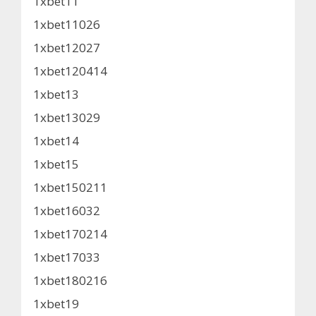
1xbet11
1xbet11026
1xbet12027
1xbet120414
1xbet13
1xbet13029
1xbet14
1xbet15
1xbet150211
1xbet16032
1xbet170214
1xbet17033
1xbet180216
1xbet19