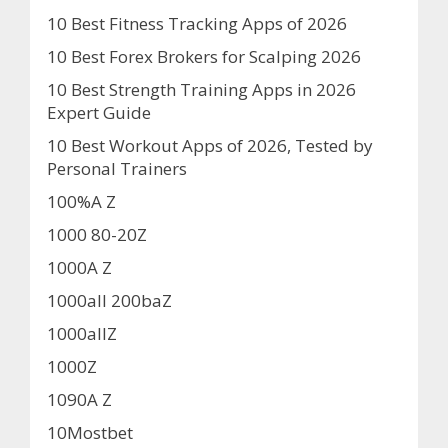
10 Best Fitness Tracking Apps of 2026
10 Best Forex Brokers for Scalping 2026
10 Best Strength Training Apps in 2026
Expert Guide
10 Best Workout Apps of 2026, Tested by
Personal Trainers
100%A Z
1000 80-20Z
1000A Z
1000all 200baZ
1000allZ
1000Z
1090A Z
10Mostbet