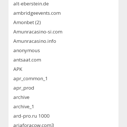
alt-eberstein.de
ambridgeevents.com
Amonbet (2)
Amunracasino-si.com
Amunracasino.info
anonymous
antsaat.com
APK
apr_common_1
apr_prod
archive
archive_1
ard-pro.ru 1000
ariaforacow.com3