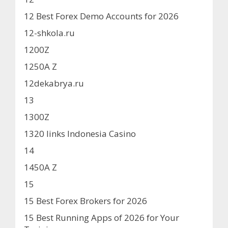
12 Best Forex Demo Accounts for 2026
12-shkola.ru
1200Z
1250A Z
12dekabrya.ru
13
1300Z
1320 links Indonesia Casino
14
1450A Z
15
15 Best Forex Brokers for 2026
15 Best Running Apps of 2026 for Your