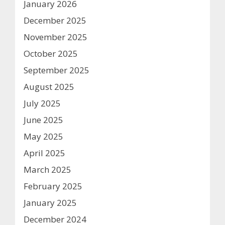
January 2026
December 2025
November 2025
October 2025
September 2025
August 2025
July 2025
June 2025
May 2025
April 2025
March 2025
February 2025
January 2025
December 2024