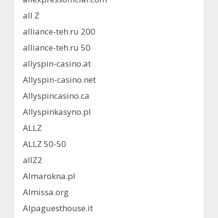
all Z
alliance-teh.ru 200
alliance-teh.ru 50
allyspin-casino.at
Allyspin-casino.net
Allyspincasino.ca
Allyspinkasyno.pl
ALLZ
ALLZ 50-50
allZ2
Almarokna.pl
Almissa.org
Alpaguesthouse.it