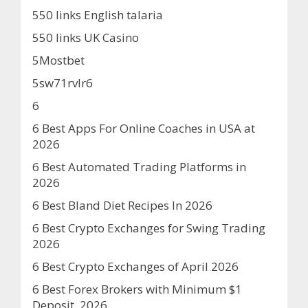
550 links English talaria
550 links UK Casino
5Mostbet
5sw71rvlr6
6
6 Best Apps For Online Coaches in USA at
2026
6 Best Automated Trading Platforms in
2026
6 Best Bland Diet Recipes In 2026
6 Best Crypto Exchanges for Swing Trading
2026
6 Best Crypto Exchanges of April 2026
6 Best Forex Brokers with Minimum $1
Deposit ️ 2026