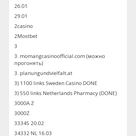
26.01
29.01
2casino
2Mostbet
3
3. momangcasinoofficial.com (можно
прогонять)
3. planungundvielfalt.at
3) 1100 links Sweden Casino DONE
3) 550 links Netherlands Pharmacy (DONE)
3000A Z
3000Z
33345 20.02
34332 NL 16.03