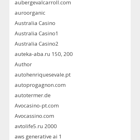
aubergevalcarroll.com
auroorganic
Australia Casino
Australia Casino1
Australia Casino2
auteka-aba.ru 150, 200
Author
autohenriquesevale.pt
autoprogagnon.com
autotermer.de
Avocasino-pt.com
Avocassino.com
avtolife5.ru 2000
aws generative ai 1