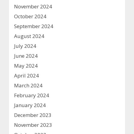
November 2024
October 2024
September 2024
August 2024
July 2024
June 2024
May 2024
April 2024
March 2024
February 2024
January 2024
December 2023
November 2023