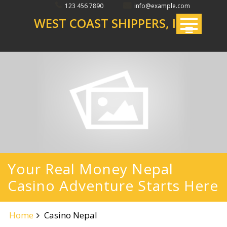
Skip
123 456 7890
info@example.com
to
WEST COAST SHIPPERS, INC
content
Your Real Money Nepal
Casino Adventure Starts Here
Home
Casino Nepal