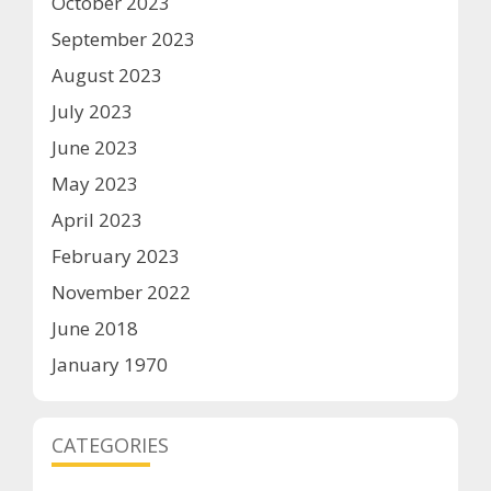
October 2023
September 2023
August 2023
July 2023
June 2023
May 2023
April 2023
February 2023
November 2022
June 2018
January 1970
CATEGORIES