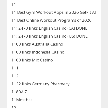
11
11 Best Gym Workout Apps in 2026 GetFit AI
11 Best Online Workout Programs of 2026
11) 2470 links English Casino (CA) DONE
11) 2470 links English Casino (US) DONE
1100 links Australia Casino
1100 links Indonesia Casino
1100 links Mix Casino
111
112
1122 links Germany Pharmacy
1180A Z
11Mostbet
12