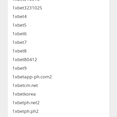
1xbet3231025
1xbet4
1xbet5
1xbet6
1xbet7
1xbet8
1xbet80412
1xbet9
1xbetapp-ph.com2
1xbetcm.net
1xbetkorea
1xbetph.net2
1xbetph.ph2