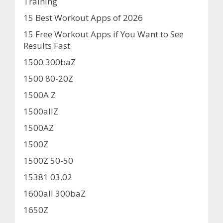
Training
15 Best Workout Apps of 2026
15 Free Workout Apps if You Want to See
Results Fast
1500 300baZ
1500 80-20Z
1500A Z
1500allZ
1500AZ
1500Z
1500Z 50-50
15381 03.02
1600all 300baZ
1650Z