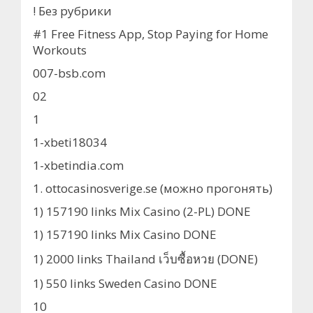
! Без рубрики
#1 Free Fitness App, Stop Paying for Home
Workouts
007-bsb.com
02
1
1-xbeti18034
1-xbetindia.com
1. ottocasinosverige.se (можно прогонять)
1) 157190 links Mix Casino (2-PL) DONE
1) 157190 links Mix Casino DONE
1) 2000 links Thailand เว็บซื้อหวย (DONE)
1) 550 links Sweden Casino DONE
10