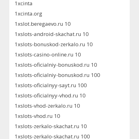
1xcinta
1xcinta.org
1xslot.beregaevo.ru 10
1xslots-android-skachat.ru 10
1xslots-bonuskod-zerkalo.ru 10
1xslots-casino-online.ru 10
1xslots-oficialniy-bonuskod.ru 10
1xslots-oficialniy-bonuskod.ru 100
1xslots-oficialnyy-sayt.ru 100
1xslots-oficialnyy-vhod.ru 10
1xslots-vhod-zerkalo.ru 10
1xslots-vhod.ru 10
1xslots-zerkalo-skachat.ru 10
1xslots-zerkalo-skachat.ru 100