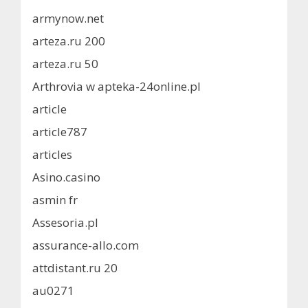
armynow.net
arteza.ru 200
arteza.ru 50
Arthrovia w apteka-24online.pl
article
article787
articles
Asino.casino
asmin fr
Assesoria.pl
assurance-allo.com
attdistant.ru 20
au0271