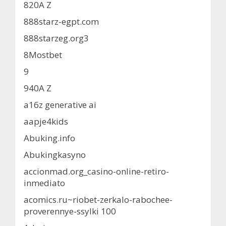
820A Z
888starz-egpt.com
888starzeg.org3
8Mostbet
9
940A Z
a16z generative ai
aapje4kids
Abuking.info
Abukingkasyno
accionmad.org_casino-online-retiro-
inmediato
acomics.ru~riobet-zerkalo-rabochee-
proverennye-ssylki 100