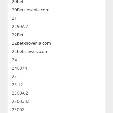
20bet
20Betslovenia.com
21
2290A Z
22Bet
22bet-slovenia.com
22betschweiz.com
24
240074
25
25.12
2500A Z
2500allZ
2500Z