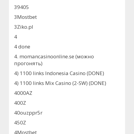
39405
3Mostbet
3Ziko.pl
4
4 done
4. momancasinoonline.se (можно
прогонять)
4) 1100 links Indonesia Casino (DONE)
4) 1100 links Mix Casino (2-SW) (DONE)
4000AZ
400Z
40ouzppr5r
450Z
4Mostbet