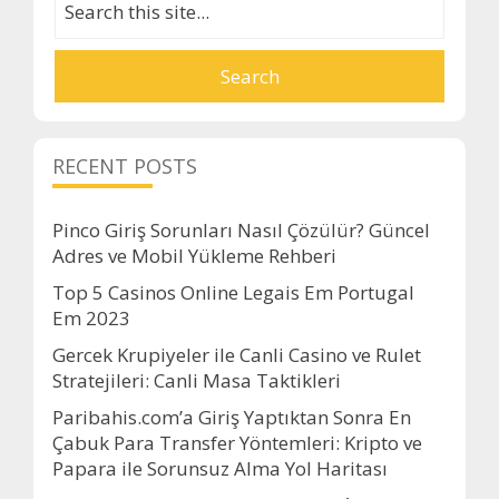
RECENT POSTS
Pinco Giriş Sorunları Nasıl Çözülür? Güncel
Adres ve Mobil Yükleme Rehberi
Top 5 Casinos Online Legais Em Portugal
Em 2023
Gercek Krupiyeler ile Canli Casino ve Rulet
Stratejileri: Canli Masa Taktikleri
Paribahis.com’a Giriş Yaptıktan Sonra En
Çabuk Para Transfer Yöntemleri: Kripto ve
Papara ile Sorunsuz Alma Yol Haritası