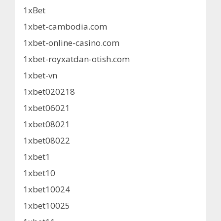
1xBet
1xbet-cambodia.com
1xbet-online-casino.com
1xbet-royxatdan-otish.com
1xbet-vn
1xbet020218
1xbet06021
1xbet08021
1xbet08022
1xbet1
1xbet10
1xbet10024
1xbet10025