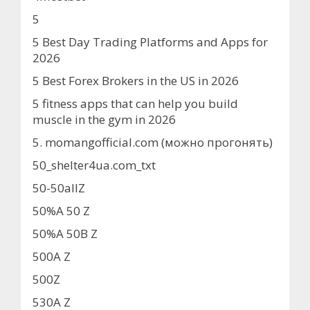
5
5 Best Day Trading Platforms and Apps for
2026
5 Best Forex Brokers in the US in 2026
5 fitness apps that can help you build
muscle in the gym in 2026
5. momangofficial.com (можно прогонять)
50_shelter4ua.com_txt
50-50allZ
50%A 50 Z
50%A 50B Z
500A Z
500Z
530A Z