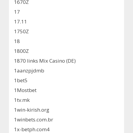
1670Z
17
17.11
1750Z
18
1800Z
1870 links Mix Casino (DE)
1aanzpjdmb
1bet5
1Mostbet
1tv.mk
1win-kirish.org
1winbets.com.br
1x-betph.com4