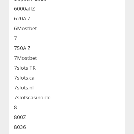
6000allZ
620A Z
6Mostbet
7
750A Z
7Mostbet
7slots TR
7slots.ca
7slots.nl
7slotscasino.de
8
800Z
8036