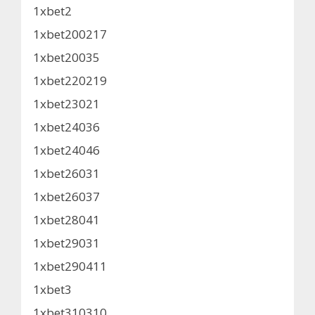
1xbet2
1xbet200217
1xbet20035
1xbet220219
1xbet23021
1xbet24036
1xbet24046
1xbet26031
1xbet26037
1xbet28041
1xbet29031
1xbet290411
1xbet3
1xbet310310