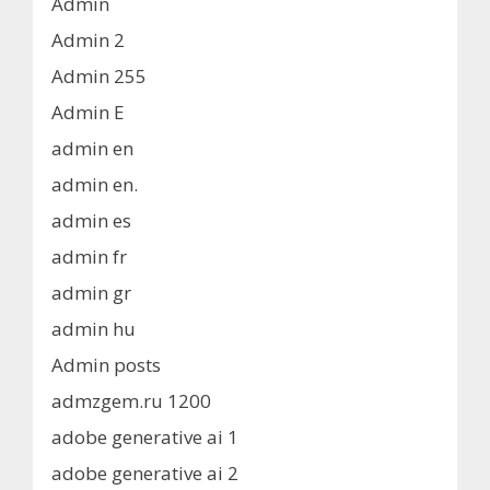
Admin
Admin 2
Admin 255
Admin E
admin en
admin en.
admin es
admin fr
admin gr
admin hu
Admin posts
admzgem.ru 1200
adobe generative ai 1
adobe generative ai 2