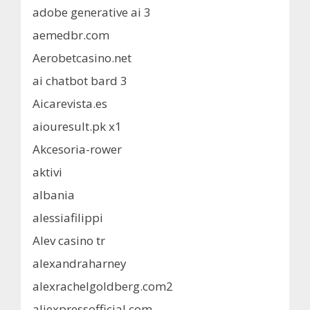
adobe generative ai 3
aemedbr.com
Aerobetcasino.net
ai chatbot bard 3
Aicarevista.es
aiouresult.pk x1
Akcesoria-rower
aktivi
albania
alessiafilippi
Alev casino tr
alexandraharney
alexrachelgoldberg.com2
aliexpressofficial.com