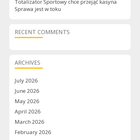
Totalizator Sportowy chce przejąć kasyna
Sprawa jest w toku
RECENT COMMENTS
ARCHIVES
July 2026
June 2026
May 2026
April 2026
March 2026
February 2026