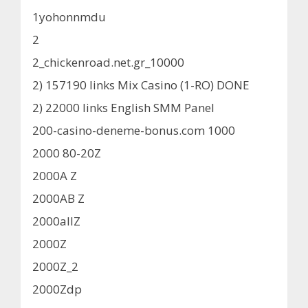
1yohonnmdu
2
2_chickenroad.net.gr_10000
2) 157190 links Mix Casino (1-RO) DONE
2) 22000 links English SMM Panel
200-casino-deneme-bonus.com 1000
2000 80-20Z
2000A Z
2000AB Z
2000allZ
2000Z
2000Z_2
2000Zdp