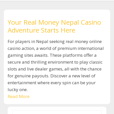
Your Real Money Nepal Casino
Adventure Starts Here
For players in Nepal seeking real money online
casino action, a world of premium international
gaming sites awaits. These platforms offer a
secure and thrilling environment to play classic
slots and live dealer games, all with the chance
for genuine payouts. Discover a new level of
entertainment where every spin can be your
lucky one.
Read More