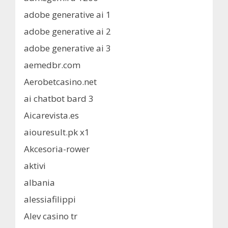
adobe generative ai 1
adobe generative ai 2
adobe generative ai 3
aemedbr.com
Aerobetcasino.net
ai chatbot bard 3
Aicarevista.es
aiouresult.pk x1
Akcesoria-rower
aktivi
albania
alessiafilippi
Alev casino tr