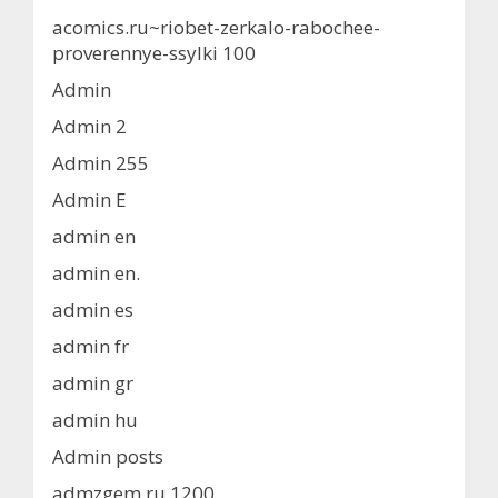
acomics.ru~riobet-zerkalo-rabochee-
proverennye-ssylki 100
Admin
Admin 2
Admin 255
Admin E
admin en
admin en.
admin es
admin fr
admin gr
admin hu
Admin posts
admzgem.ru 1200