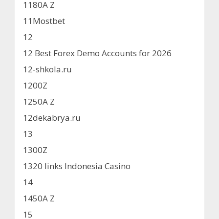
1180A Z
11Mostbet
12
12 Best Forex Demo Accounts for 2026
12-shkola.ru
1200Z
1250A Z
12dekabrya.ru
13
1300Z
1320 links Indonesia Casino
14
1450A Z
15