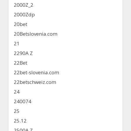
2000Z_2
2000Zdp
20bet
20Betslovenia.com
21
2290A Z
22Bet
22bet-slovenia.com
22betschweiz.com
24
240074
25
25.12
2500A Z