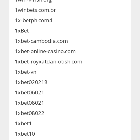
1winbets.com.br
1x-betph.com4
1xBet
1xbet-cambodia.com
1xbet-online-casino.com
1xbet-royxatdan-otish.com
1xbet-vn
1xbet020218
1xbet06021
1xbet08021
1xbet08022
1xbet1
1xbet10