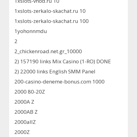
1xslots-vhod.ru 10
1xslots-zerkalo-skachat.ru 10
1xslots-zerkalo-skachat.ru 100
1yohonnmdu
2
2_chickenroad.net.gr_10000
2) 157190 links Mix Casino (1-RO) DONE
2) 22000 links English SMM Panel
200-casino-deneme-bonus.com 1000
2000 80-20Z
2000A Z
2000AB Z
2000allZ
2000Z