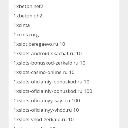
1xbetph.net2
1xbetph.ph2
1xcinta
1xcinta.org
1xslot.beregaevo.ru 10
1xslots-android-skachat.ru 10
1xslots-bonuskod-zerkalo.ru 10
1xslots-casino-online.ru 10
1xslots-oficialniy-bonuskod.ru 10
1xslots-oficialniy-bonuskod.ru 100
1xslots-oficialnyy-sayt.ru 100
1xslots-oficialnyy-vhod.ru 10
1xslots-vhod-zerkalo.ru 10