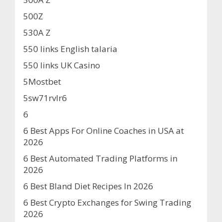
500Z
530A Z
550 links English talaria
550 links UK Casino
5Mostbet
5sw71rvlr6
6
6 Best Apps For Online Coaches in USA at
2026
6 Best Automated Trading Platforms in
2026
6 Best Bland Diet Recipes In 2026
6 Best Crypto Exchanges for Swing Trading
2026