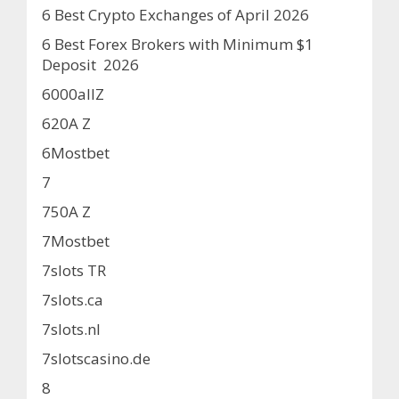
6 Best Crypto Exchanges of April 2026
6 Best Forex Brokers with Minimum $1
Deposit ️ 2026
6000allZ
620A Z
6Mostbet
7
750A Z
7Mostbet
7slots TR
7slots.ca
7slots.nl
7slotscasino.de
8