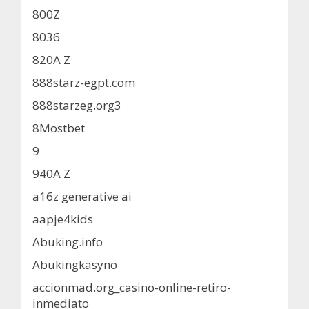
800Z
8036
820A Z
888starz-egpt.com
888starzeg.org3
8Mostbet
9
940A Z
a16z generative ai
aapje4kids
Abuking.info
Abukingkasyno
accionmad.org_casino-online-retiro-
inmediato