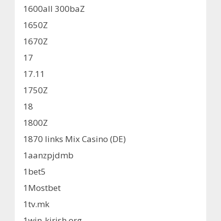
1600all 300baZ
1650Z
1670Z
17
17.11
1750Z
18
1800Z
1870 links Mix Casino (DE)
1aanzpjdmb
1bet5
1Mostbet
1tv.mk
1win-kirish.org