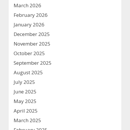
March 2026
February 2026
January 2026
December 2025
November 2025
October 2025
September 2025
August 2025
July 2025
June 2025
May 2025
April 2025
March 2025
February 2025