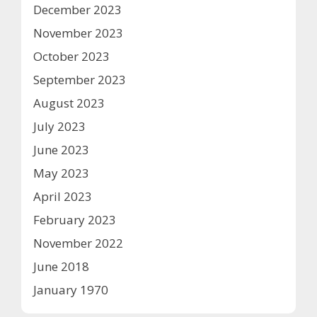
December 2023
November 2023
October 2023
September 2023
August 2023
July 2023
June 2023
May 2023
April 2023
February 2023
November 2022
June 2018
January 1970