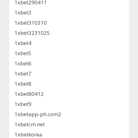
1xbet290411
1xbet3
1xbet310310
1xbet3231025
1xbet4
1xbet5
1xbet6
1xbet7
1xbet8
1xbet80412
1xbet9
1xbetapp-ph.com2
1xbetcm.net
1xbetkorea