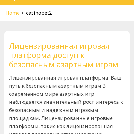
Home
casinobet2
Лицензированная игровая
платформа доступ к
безопасным азартным играм
Лицензированная игровая платформа: Ваш
путь к безопасным азартным играм В
современном мире азартных игр
наблюдается значительный рост интереса к
безопасным и надежным игровым
площадкам. Лицензированные игровые
платформы, такие как лицензированная