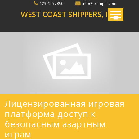
Skip
123 456 7890
info@example.com
to
WEST COAST SHIPPERS, INC
content
Лицензированная игровая
платформа доступ к
безопасным азартным
играм