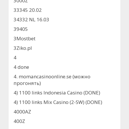
3000Z
33345 20.02
34332 NL 16.03
39405
3Mostbet
3Ziko.pl
4
4 done
4. momancasinoonline.se (можно
прогонять)
4) 1100 links Indonesia Casino (DONE)
4) 1100 links Mix Casino (2-SW) (DONE)
4000AZ
400Z