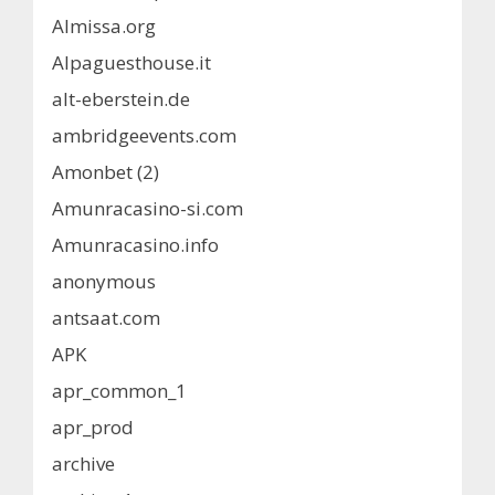
Almissa.org
Alpaguesthouse.it
alt-eberstein.de
ambridgeevents.com
Amonbet (2)
Amunracasino-si.com
Amunracasino.info
anonymous
antsaat.com
APK
apr_common_1
apr_prod
archive