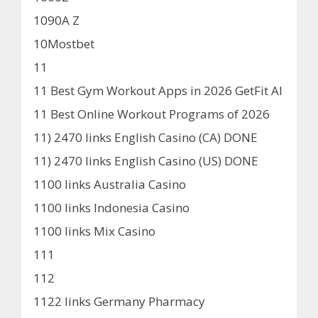
1090A Z
10Mostbet
11
11 Best Gym Workout Apps in 2026 GetFit AI
11 Best Online Workout Programs of 2026
11) 2470 links English Casino (CA) DONE
11) 2470 links English Casino (US) DONE
1100 links Australia Casino
1100 links Indonesia Casino
1100 links Mix Casino
111
112
1122 links Germany Pharmacy