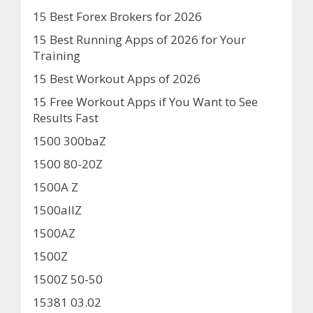
15 Best Forex Brokers for 2026
15 Best Running Apps of 2026 for Your
Training
15 Best Workout Apps of 2026
15 Free Workout Apps if You Want to See
Results Fast
1500 300baZ
1500 80-20Z
1500A Z
1500allZ
1500AZ
1500Z
1500Z 50-50
15381 03.02