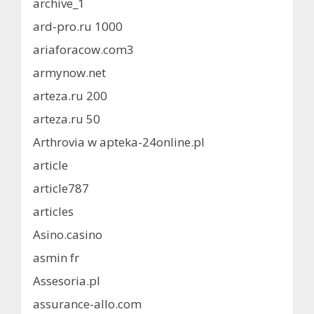
archive_1
ard-pro.ru 1000
ariaforacow.com3
armynow.net
arteza.ru 200
arteza.ru 50
Arthrovia w apteka-24online.pl
article
article787
articles
Asino.casino
asmin fr
Assesoria.pl
assurance-allo.com