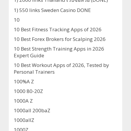
1) 550 links Sweden Casino DONE
10
10 Best Fitness Tracking Apps of 2026
10 Best Forex Brokers for Scalping 2026
10 Best Strength Training Apps in 2026
Expert Guide
10 Best Workout Apps of 2026, Tested by
Personal Trainers
100%A Z
1000 80-20Z
1000A Z
1000all 200baZ
1000allZ
1000Z