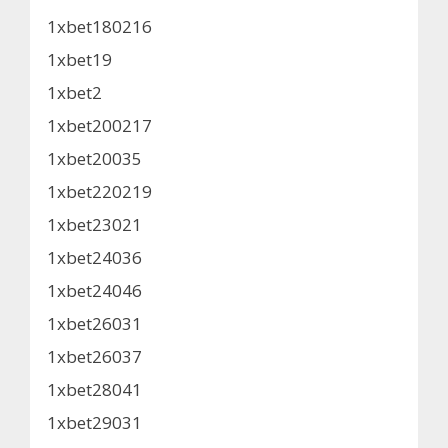
1xbet180216
1xbet19
1xbet2
1xbet200217
1xbet20035
1xbet220219
1xbet23021
1xbet24036
1xbet24046
1xbet26031
1xbet26037
1xbet28041
1xbet29031