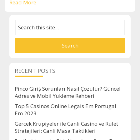
Read More
RECENT POSTS
Pinco Giriş Sorunları Nasıl Çözülür? Güncel
Adres ve Mobil Yükleme Rehberi
Top 5 Casinos Online Legais Em Portugal
Em 2023
Gercek Krupiyeler ile Canli Casino ve Rulet
Stratejileri: Canli Masa Taktikleri