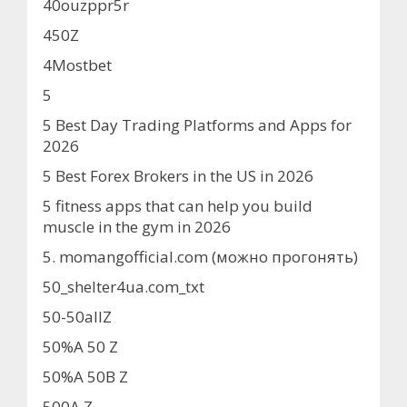
40ouzppr5r
450Z
4Mostbet
5
5 Best Day Trading Platforms and Apps for
2026
5 Best Forex Brokers in the US in 2026
5 fitness apps that can help you build
muscle in the gym in 2026
5. momangofficial.com (можно прогонять)
50_shelter4ua.com_txt
50-50allZ
50%A 50 Z
50%A 50B Z
500A Z