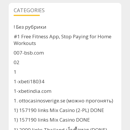
CATEGORIES
! Без рубрики
#1 Free Fitness App, Stop Paying for Home
Workouts
007-bsb.com
02
1
1-xbeti18034
1-xbetindia.com
1. ottocasinosverige.se (можно прогонять)
1) 157190 links Mix Casino (2-PL) DONE
1) 157190 links Mix Casino DONE
1) 2000 links Thailand เว็บซื้อหวย (DONE)