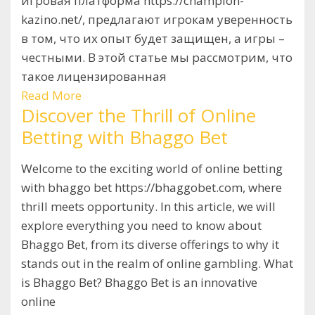
игровая платформа https://champion-
kazino.net/, предлагают игрокам уверенность
в том, что их опыт будет защищен, а игры –
честными. В этой статье мы рассмотрим, что
такое лицензированная
Read More
Discover the Thrill of Online
Betting with Bhaggo Bet
Welcome to the exciting world of online betting
with bhaggo bet https://bhaggobet.com, where
thrill meets opportunity. In this article, we will
explore everything you need to know about
Bhaggo Bet, from its diverse offerings to why it
stands out in the realm of online gambling. What
is Bhaggo Bet? Bhaggo Bet is an innovative
online