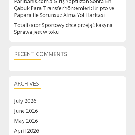
Paribahis.com’a Giriş Yaptıktan Sonra En
Çabuk Para Transfer Yöntemleri: Kripto ve
Papara ile Sorunsuz Alma Yol Haritası
Totalizator Sportowy chce przejąć kasyna
Sprawa jest w toku
RECENT COMMENTS
ARCHIVES
July 2026
June 2026
May 2026
April 2026