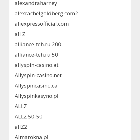
alexandraharney
alexrachelgoldberg.com2
aliexpressofficial.com
all Z
alliance-teh.ru 200
alliance-teh.ru 50
allyspin-casino.at
Allyspin-casino.net
Allyspincasino.ca
Allyspinkasyno.pl
ALLZ
ALLZ 50-50
allZ2
Almarokna.pl