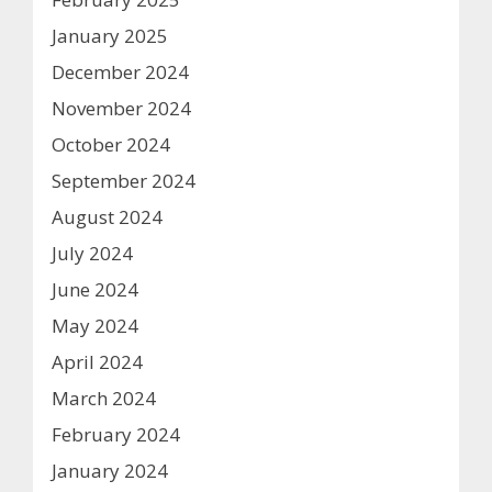
January 2025
December 2024
November 2024
October 2024
September 2024
August 2024
July 2024
June 2024
May 2024
April 2024
March 2024
February 2024
January 2024