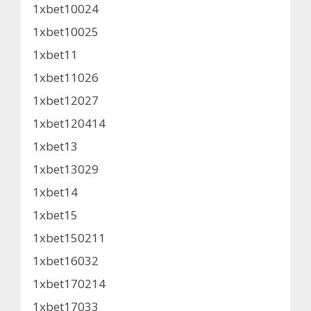
1xbet10024
1xbet10025
1xbet11
1xbet11026
1xbet12027
1xbet120414
1xbet13
1xbet13029
1xbet14
1xbet15
1xbet150211
1xbet16032
1xbet170214
1xbet17033