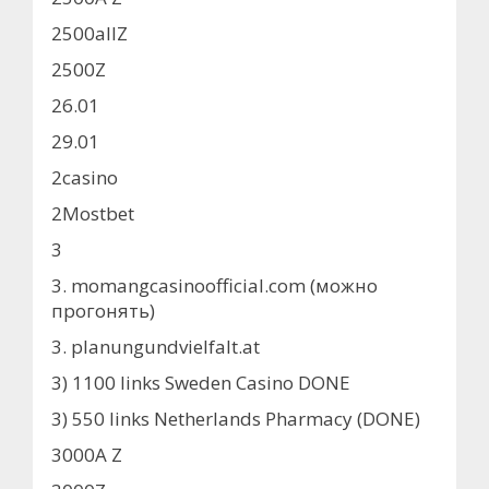
2500allZ
2500Z
26.01
29.01
2casino
2Mostbet
3
3. momangcasinoofficial.com (можно
прогонять)
3. planungundvielfalt.at
3) 1100 links Sweden Casino DONE
3) 550 links Netherlands Pharmacy (DONE)
3000A Z