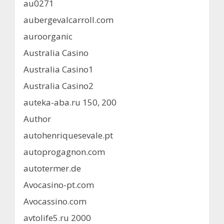
au0271
aubergevalcarroll.com
auroorganic
Australia Casino
Australia Casino1
Australia Casino2
auteka-aba.ru 150, 200
Author
autohenriquesevale.pt
autoprogagnon.com
autotermer.de
Avocasino-pt.com
Avocassino.com
avtolife5.ru 2000