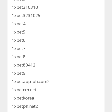
1xbet310310
1xbet3231025
1xbet4
1xbet5
1xbet6
1xbet7
1xbet8
1xbet80412
1xbet9
1xbetapp-ph.com2
1xbetcm.net
1xbetkorea
1xbetph.net2