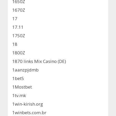
1650Z
1670Z
17
17.11
1750Z
18
1800Z
1870 links Mix Casino (DE)
1aanzpjdmb
1bet5
1Mostbet
1tv.mk
1win-kirish.org
1winbets.com.br