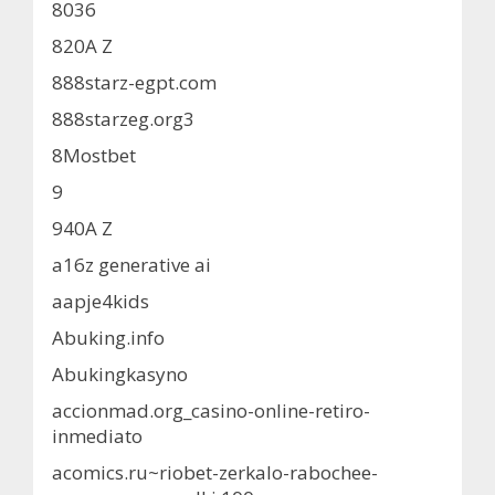
8036
820A Z
888starz-egpt.com
888starzeg.org3
8Mostbet
9
940A Z
a16z generative ai
aapje4kids
Abuking.info
Abukingkasyno
accionmad.org_casino-online-retiro-
inmediato
acomics.ru~riobet-zerkalo-rabochee-