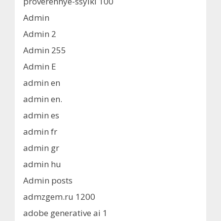
proverennye-ssylki 100
Admin
Admin 2
Admin 255
Admin E
admin en
admin en.
admin es
admin fr
admin gr
admin hu
Admin posts
admzgem.ru 1200
adobe generative ai 1