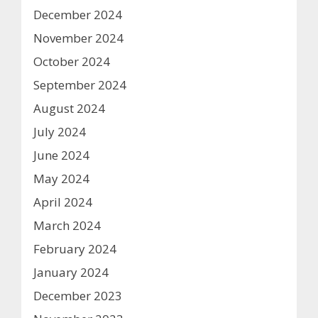
December 2024
November 2024
October 2024
September 2024
August 2024
July 2024
June 2024
May 2024
April 2024
March 2024
February 2024
January 2024
December 2023