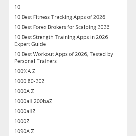
10
10 Best Fitness Tracking Apps of 2026
10 Best Forex Brokers for Scalping 2026
10 Best Strength Training Apps in 2026
Expert Guide
10 Best Workout Apps of 2026, Tested by
Personal Trainers
100%A Z
1000 80-20Z
1000A Z
1000all 200baZ
1000allZ
1000Z
1090A Z