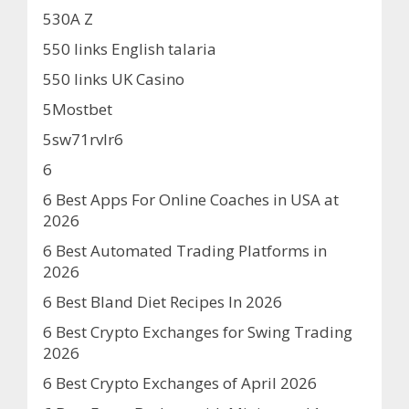
530A Z
550 links English talaria
550 links UK Casino
5Mostbet
5sw71rvlr6
6
6 Best Apps For Online Coaches in USA at
2026
6 Best Automated Trading Platforms in
2026
6 Best Bland Diet Recipes In 2026
6 Best Crypto Exchanges for Swing Trading
2026
6 Best Crypto Exchanges of April 2026