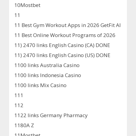
10Mostbet
11
11 Best Gym Workout Apps in 2026 GetFit AI
11 Best Online Workout Programs of 2026
11) 2470 links English Casino (CA) DONE
11) 2470 links English Casino (US) DONE
1100 links Australia Casino
1100 links Indonesia Casino
1100 links Mix Casino
111
112
1122 links Germany Pharmacy
1180A Z
11Mostbet