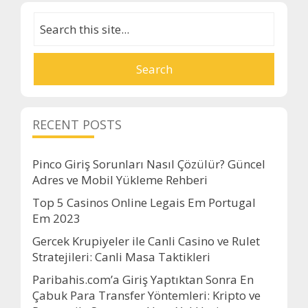
RECENT POSTS
Pinco Giriş Sorunları Nasıl Çözülür? Güncel
Adres ve Mobil Yükleme Rehberi
Top 5 Casinos Online Legais Em Portugal
Em 2023
Gercek Krupiyeler ile Canli Casino ve Rulet
Stratejileri: Canli Masa Taktikleri
Paribahis.com’a Giriş Yaptıktan Sonra En
Çabuk Para Transfer Yöntemleri: Kripto ve