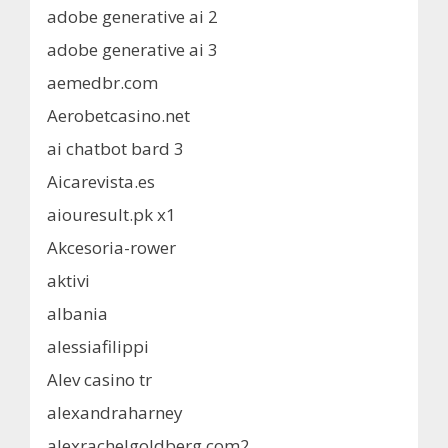
adobe generative ai 2
adobe generative ai 3
aemedbr.com
Aerobetcasino.net
ai chatbot bard 3
Aicarevista.es
aiouresult.pk x1
Akcesoria-rower
aktivi
albania
alessiafilippi
Alev casino tr
alexandraharney
alexrachelgoldberg.com2