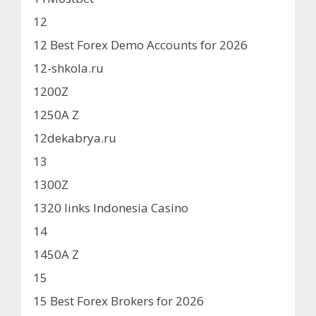
12
12 Best Forex Demo Accounts for 2026
12-shkola.ru
1200Z
1250A Z
12dekabrya.ru
13
1300Z
1320 links Indonesia Casino
14
1450A Z
15
15 Best Forex Brokers for 2026