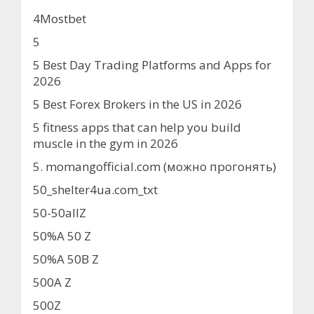
4Mostbet
5
5 Best Day Trading Platforms and Apps for
2026
5 Best Forex Brokers in the US in 2026
5 fitness apps that can help you build
muscle in the gym in 2026
5. momangofficial.com (можно прогонять)
50_shelter4ua.com_txt
50-50allZ
50%A 50 Z
50%A 50B Z
500A Z
500Z