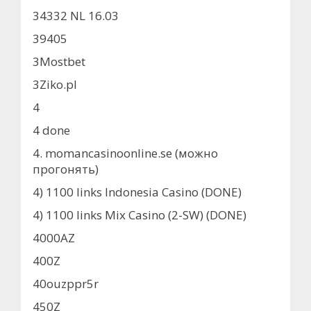
34332 NL 16.03
39405
3Mostbet
3Ziko.pl
4
4 done
4. momancasinoonline.se (можно
прогонять)
4) 1100 links Indonesia Casino (DONE)
4) 1100 links Mix Casino (2-SW) (DONE)
4000AZ
400Z
40ouzppr5r
450Z