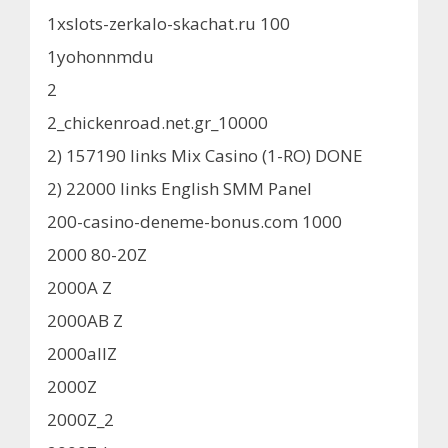
1xslots-zerkalo-skachat.ru 100
1yohonnmdu
2
2_chickenroad.net.gr_10000
2) 157190 links Mix Casino (1-RO) DONE
2) 22000 links English SMM Panel
200-casino-deneme-bonus.com 1000
2000 80-20Z
2000A Z
2000AB Z
2000allZ
2000Z
2000Z_2