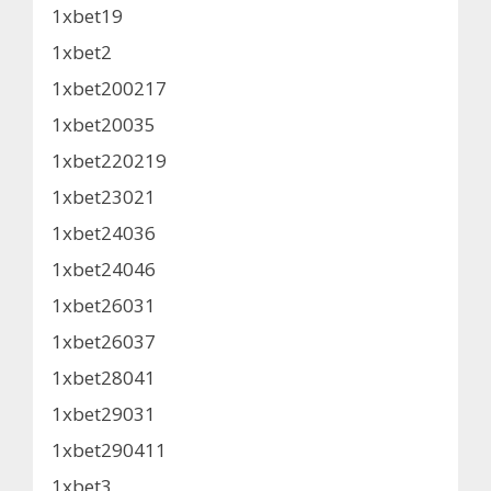
1xbet19
1xbet2
1xbet200217
1xbet20035
1xbet220219
1xbet23021
1xbet24036
1xbet24046
1xbet26031
1xbet26037
1xbet28041
1xbet29031
1xbet290411
1xbet3