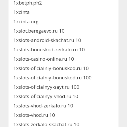
1xbetph.ph2
1xcinta
1xcinta.org
1xslot.beregaevo.ru 10
1xslots-android-skachat.ru 10
1xslots-bonuskod-zerkalo.ru 10
1xslots-casino-online.ru 10
1xslots-oficialniy-bonuskod.ru 10
1xslots-oficialniy-bonuskod.ru 100
1xslots-oficialnyy-sayt.ru 100
1xslots-oficialnyy-vhod.ru 10
1xslots-vhod-zerkalo.ru 10
1xslots-vhod.ru 10
1xslots-zerkalo-skachat.ru 10