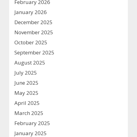
February 2026
January 2026
December 2025
November 2025
October 2025
September 2025
August 2025
July 2025
June 2025
May 2025
April 2025
March 2025
February 2025
January 2025