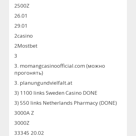
2500Z
26.01
29.01
2casino
2Mostbet
3
3. momangcasinoofficial.com (можно
прогонять)
3. planungundvielfalt.at
3) 1100 links Sweden Casino DONE
3) 550 links Netherlands Pharmacy (DONE)
3000A Z
3000Z
33345 20.02