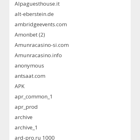
Alpaguesthouse.it
alt-eberstein.de
ambridgeevents.com
Amonbet (2)
Amunracasino-si.com
Amunracasino.info
anonymous
antsaat.com
APK
apr_common_1
apr_prod
archive
archive_1
ard-pro.ru 1000