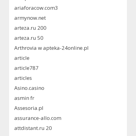
ariaforacow.com3
armynow.net
arteza.ru 200
arteza.ru 50
Arthrovia w apteka-24online.pl
article
article787
articles
Asino.casino
asmin fr
Assesoria.pl
assurance-allo.com
attdistant.ru 20