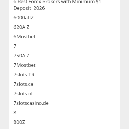
6 Best Forex Brokers with Minimum $1
Deposit ️ 2026
6000allZ
620A Z
6Mostbet
7
750A Z
7Mostbet
7slots TR
7slots.ca
7slots.nl
7slotscasino.de
8
800Z