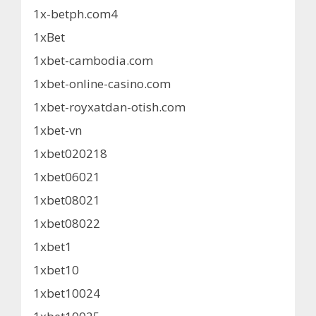
1x-betph.com4
1xBet
1xbet-cambodia.com
1xbet-online-casino.com
1xbet-royxatdan-otish.com
1xbet-vn
1xbet020218
1xbet06021
1xbet08021
1xbet08022
1xbet1
1xbet10
1xbet10024