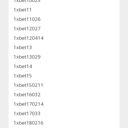
1xbet10025
1xbet11
1xbet11026
1xbet12027
1xbet120414
1xbet13
1xbet13029
1xbet14
1xbet15
1xbet150211
1xbet16032
1xbet170214
1xbet17033
1xbet180216