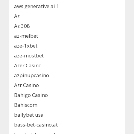
aws generative ai 1
Az
Az 308
az-melbet
aze-1xbet
aze-mostbet
Azer Casino
azpinupcasino
Azr Casino
Bahigo Casino
Bahiscom
ballybet usa
bass-bet-casino.at