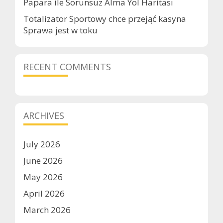
Papara ile Sorunsuz Alma Yol Haritası
Totalizator Sportowy chce przejąć kasyna
Sprawa jest w toku
RECENT COMMENTS
ARCHIVES
July 2026
June 2026
May 2026
April 2026
March 2026