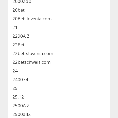
2000Zdp
20bet
20Betslovenia.com
21
2290A Z
22Bet
22bet-slovenia.com
22betschweiz.com
24
240074
25
25.12
2500A Z
2500allZ