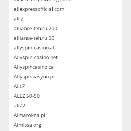
aliexpressofficial.com
all Z
alliance-teh.ru 200
alliance-teh.ru 50
allyspin-casino.at
Allyspin-casino.net
Allyspincasino.ca
Allyspinkasyno.pl
ALLZ
ALLZ 50-50
allZ2
Almarokna.pl
Almissa.org