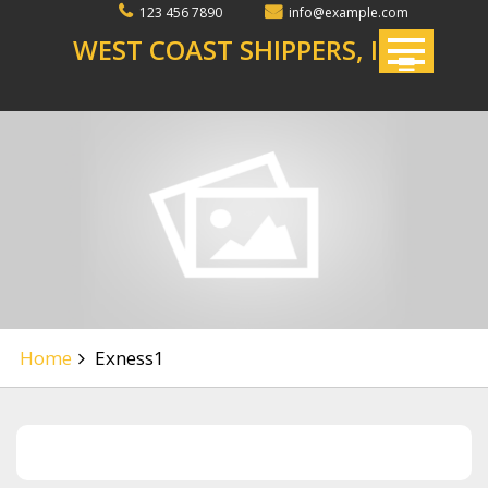
Skip
123 456 7890
info@example.com
to
WEST COAST SHIPPERS, INC
content
Home
Exness1