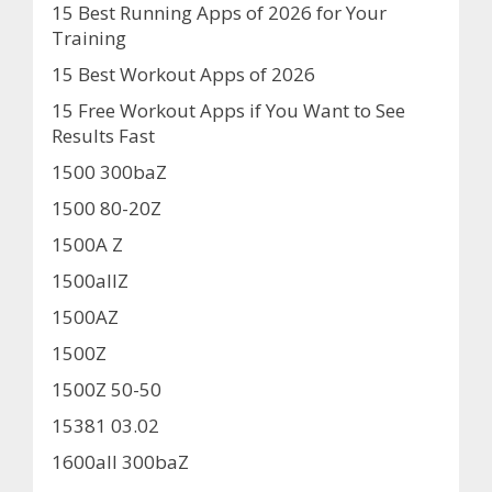
15 Best Running Apps of 2026 for Your
Training
15 Best Workout Apps of 2026
15 Free Workout Apps if You Want to See
Results Fast
1500 300baZ
1500 80-20Z
1500A Z
1500allZ
1500AZ
1500Z
1500Z 50-50
15381 03.02
1600all 300baZ