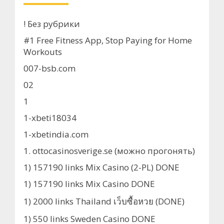
! Без рубрики
#1 Free Fitness App, Stop Paying for Home
Workouts
007-bsb.com
02
1
1-xbeti18034
1-xbetindia.com
1. ottocasinosverige.se (можно прогонять)
1) 157190 links Mix Casino (2-PL) DONE
1) 157190 links Mix Casino DONE
1) 2000 links Thailand เว็บซื้อหวย (DONE)
1) 550 links Sweden Casino DONE