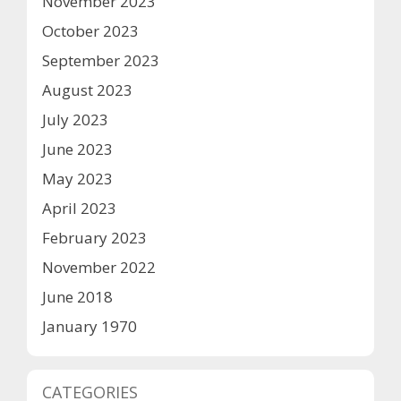
November 2023
October 2023
September 2023
August 2023
July 2023
June 2023
May 2023
April 2023
February 2023
November 2022
June 2018
January 1970
CATEGORIES