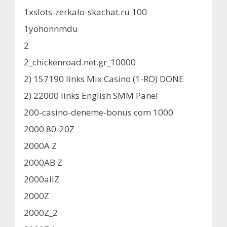
1xslots-zerkalo-skachat.ru 100
1yohonnmdu
2
2_chickenroad.net.gr_10000
2) 157190 links Mix Casino (1-RO) DONE
2) 22000 links English SMM Panel
200-casino-deneme-bonus.com 1000
2000 80-20Z
2000A Z
2000AB Z
2000allZ
2000Z
2000Z_2