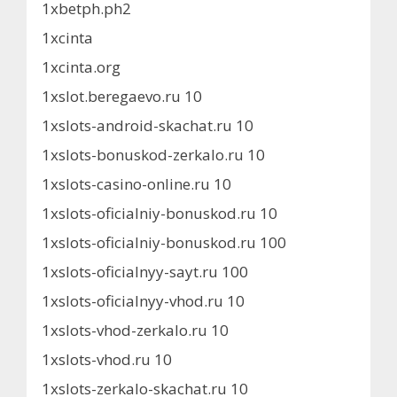
1xbetph.ph2
1xcinta
1xcinta.org
1xslot.beregaevo.ru 10
1xslots-android-skachat.ru 10
1xslots-bonuskod-zerkalo.ru 10
1xslots-casino-online.ru 10
1xslots-oficialniy-bonuskod.ru 10
1xslots-oficialniy-bonuskod.ru 100
1xslots-oficialnyy-sayt.ru 100
1xslots-oficialnyy-vhod.ru 10
1xslots-vhod-zerkalo.ru 10
1xslots-vhod.ru 10
1xslots-zerkalo-skachat.ru 10