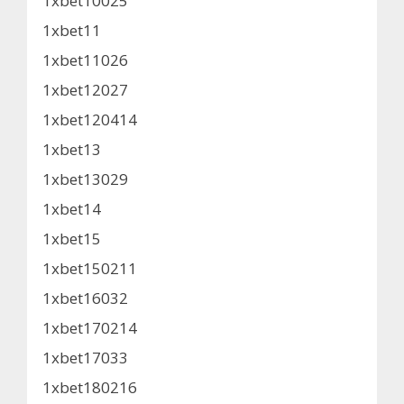
1xbet10025
1xbet11
1xbet11026
1xbet12027
1xbet120414
1xbet13
1xbet13029
1xbet14
1xbet15
1xbet150211
1xbet16032
1xbet170214
1xbet17033
1xbet180216