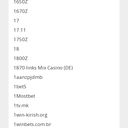
1650Z
1670Z
17
17.11
1750Z
18
1800Z
1870 links Mix Casino (DE)
1aanzpjdmb
1bet5
1Mostbet
1tv.mk
1win-kirish.org
1winbets.com.br