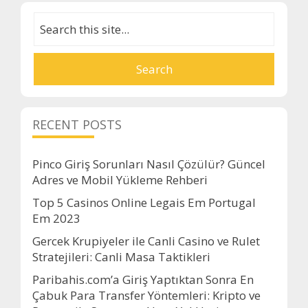
RECENT POSTS
Pinco Giriş Sorunları Nasıl Çözülür? Güncel
Adres ve Mobil Yükleme Rehberi
Top 5 Casinos Online Legais Em Portugal
Em 2023
Gercek Krupiyeler ile Canli Casino ve Rulet
Stratejileri: Canli Masa Taktikleri
Paribahis.com’a Giriş Yaptıktan Sonra En
Çabuk Para Transfer Yöntemleri: Kripto ve