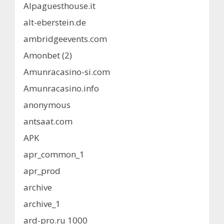
Alpaguesthouse.it
alt-eberstein.de
ambridgeevents.com
Amonbet (2)
Amunracasino-si.com
Amunracasino.info
anonymous
antsaat.com
APK
apr_common_1
apr_prod
archive
archive_1
ard-pro.ru 1000