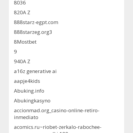
8036
820A Z
888starz-egpt.com
888starzeg.org3
8Mostbet
9
940A Z
a16z generative ai
aapje4kids
Abuking.info
Abukingkasyno
accionmad.org_casino-online-retiro-
inmediato
acomics.ru~riobet-zerkalo-rabochee-