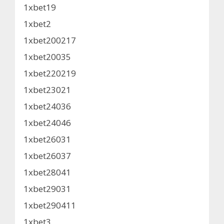
1xbet19
1xbet2
1xbet200217
1xbet20035
1xbet220219
1xbet23021
1xbet24036
1xbet24046
1xbet26031
1xbet26037
1xbet28041
1xbet29031
1xbet290411
1xbet3