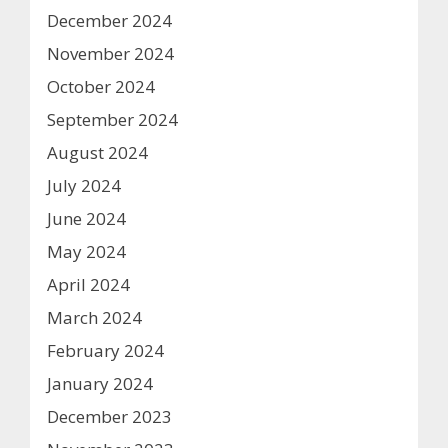
December 2024
November 2024
October 2024
September 2024
August 2024
July 2024
June 2024
May 2024
April 2024
March 2024
February 2024
January 2024
December 2023