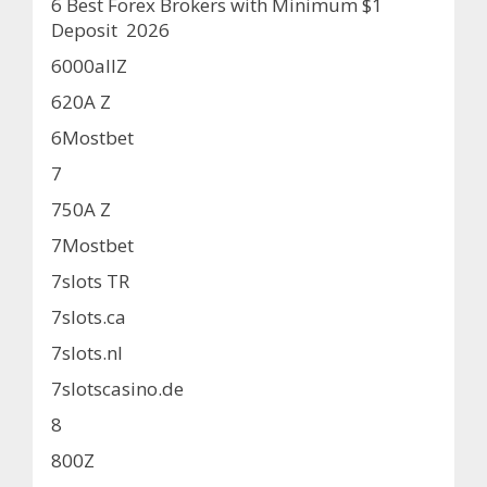
6 Best Forex Brokers with Minimum $1
Deposit ️ 2026
6000allZ
620A Z
6Mostbet
7
750A Z
7Mostbet
7slots TR
7slots.ca
7slots.nl
7slotscasino.de
8
800Z