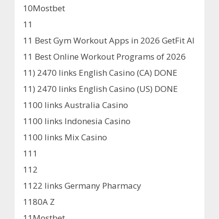
10Mostbet
11
11 Best Gym Workout Apps in 2026 GetFit AI
11 Best Online Workout Programs of 2026
11) 2470 links English Casino (CA) DONE
11) 2470 links English Casino (US) DONE
1100 links Australia Casino
1100 links Indonesia Casino
1100 links Mix Casino
111
112
1122 links Germany Pharmacy
1180A Z
11Mostbet