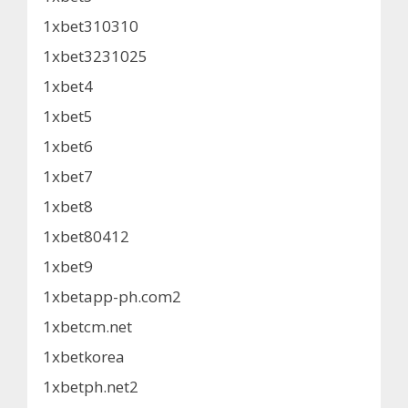
1xbet310310
1xbet3231025
1xbet4
1xbet5
1xbet6
1xbet7
1xbet8
1xbet80412
1xbet9
1xbetapp-ph.com2
1xbetcm.net
1xbetkorea
1xbetph.net2