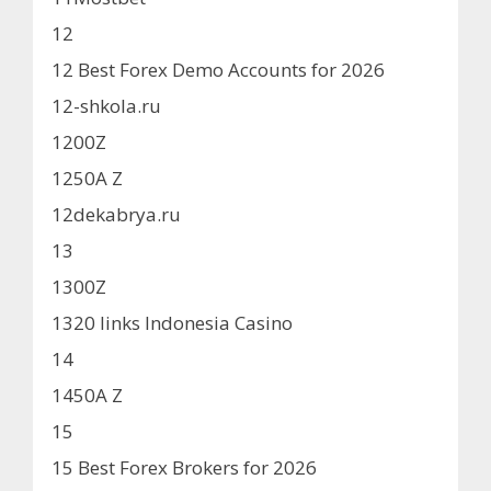
12
12 Best Forex Demo Accounts for 2026
12-shkola.ru
1200Z
1250A Z
12dekabrya.ru
13
1300Z
1320 links Indonesia Casino
14
1450A Z
15
15 Best Forex Brokers for 2026