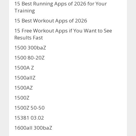
15 Best Running Apps of 2026 for Your
Training
15 Best Workout Apps of 2026
15 Free Workout Apps if You Want to See
Results Fast
1500 300baZ
1500 80-20Z
1500A Z
1500allZ
1500AZ
1500Z
1500Z 50-50
15381 03.02
1600all 300baZ