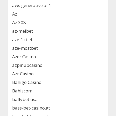
aws generative ai 1
Az
Az 308
az-melbet
aze-1xbet
aze-mostbet
Azer Casino
azpinupcasino
Azr Casino
Bahigo Casino
Bahiscom
ballybet usa
bass-bet-casino.at