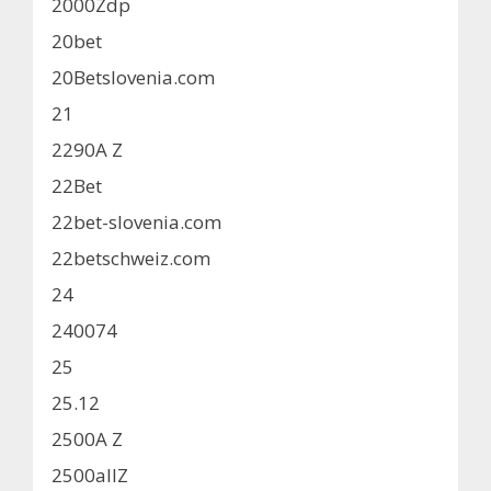
2000Zdp
20bet
20Betslovenia.com
21
2290A Z
22Bet
22bet-slovenia.com
22betschweiz.com
24
240074
25
25.12
2500A Z
2500allZ