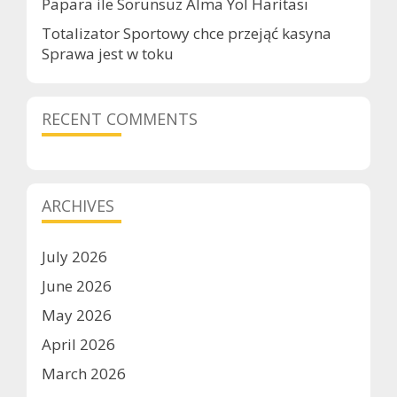
Papara ile Sorunsuz Alma Yol Haritası
Totalizator Sportowy chce przejąć kasyna
Sprawa jest w toku
RECENT COMMENTS
ARCHIVES
July 2026
June 2026
May 2026
April 2026
March 2026