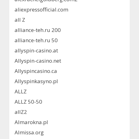
aliexpressofficial.com
all Z
alliance-teh.ru 200
alliance-teh.ru 50
allyspin-casino.at
Allyspin-casino.net
Allyspincasino.ca
Allyspinkasyno.pl
ALLZ
ALLZ 50-50
allZ2
Almarokna.pl
Almissa.org