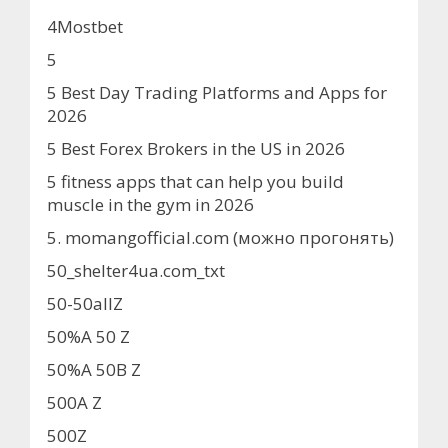
4Mostbet
5
5 Best Day Trading Platforms and Apps for
2026
5 Best Forex Brokers in the US in 2026
5 fitness apps that can help you build
muscle in the gym in 2026
5. momangofficial.com (можно прогонять)
50_shelter4ua.com_txt
50-50allZ
50%A 50 Z
50%A 50B Z
500A Z
500Z