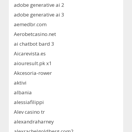
adobe generative ai 2
adobe generative ai 3
aemedbr.com
Aerobetcasino.net
ai chatbot bard 3
Aicarevista.es
aiouresult.pk x1
Akcesoria-rower
aktivi
albania
alessiafilippi
Alev casino tr
alexandraharney
alexrachelgoldberg.com2