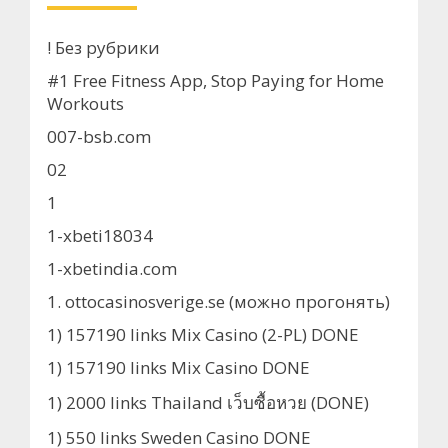
! Без рубрики
#1 Free Fitness App, Stop Paying for Home
Workouts
007-bsb.com
02
1
1-xbeti18034
1-xbetindia.com
1. ottocasinosverige.se (можно прогонять)
1) 157190 links Mix Casino (2-PL) DONE
1) 157190 links Mix Casino DONE
1) 2000 links Thailand เว็บซื้อหวย (DONE)
1) 550 links Sweden Casino DONE