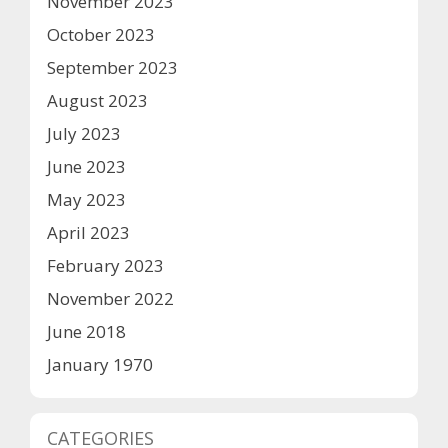
November 2023
October 2023
September 2023
August 2023
July 2023
June 2023
May 2023
April 2023
February 2023
November 2022
June 2018
January 1970
CATEGORIES