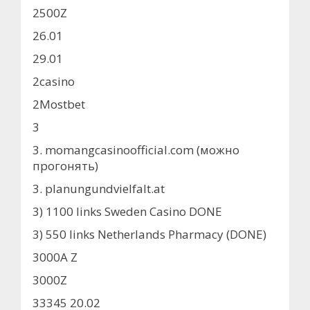
2500Z
26.01
29.01
2casino
2Mostbet
3
3. momangcasinoofficial.com (можно
прогонять)
3. planungundvielfalt.at
3) 1100 links Sweden Casino DONE
3) 550 links Netherlands Pharmacy (DONE)
3000A Z
3000Z
33345 20.02