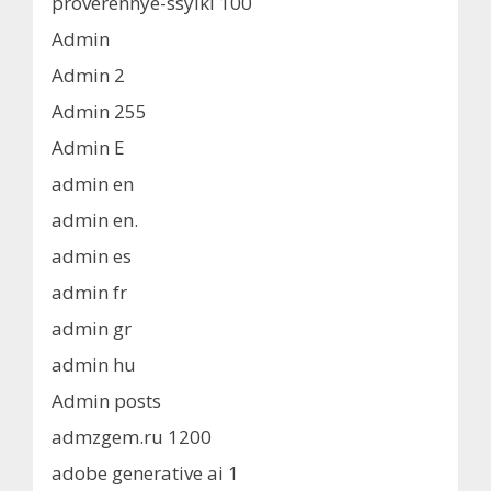
proverennye-ssylki 100
Admin
Admin 2
Admin 255
Admin E
admin en
admin en.
admin es
admin fr
admin gr
admin hu
Admin posts
admzgem.ru 1200
adobe generative ai 1