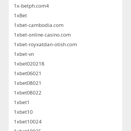
1x-betph.com4
1xBet
1xbet-cambodia.com
1xbet-online-casino.com
1xbet-royxatdan-otish.com
1xbet-vn
1xbet020218
1xbet06021
1xbet08021
1xbet08022
1xbet1
1xbet10
1xbet10024