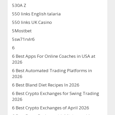
530A Z
550 links English talaria
550 links UK Casino
5Mostbet
5sw71rvlr6
6
6 Best Apps For Online Coaches in USA at
2026
6 Best Automated Trading Platforms in
2026
6 Best Bland Diet Recipes In 2026
6 Best Crypto Exchanges for Swing Trading
2026
6 Best Crypto Exchanges of April 2026