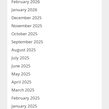
February 2026
January 2026
December 2025
November 2025
October 2025
September 2025
August 2025
July 2025
June 2025
May 2025
April 2025
March 2025
February 2025
January 2025