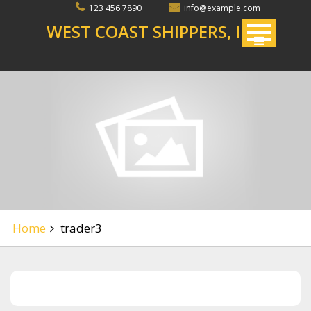
Skip
123 456 7890
info@example.com
to
WEST COAST SHIPPERS, INC
content
Home
trader3