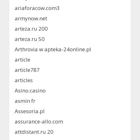
ariaforacow.com3
armynow.net
arteza.ru 200
arteza.ru 50
Arthrovia w apteka-24online.pl
article
article787
articles
Asino.casino
asmin fr
Assesoria.pl
assurance-allo.com
attdistant.ru 20