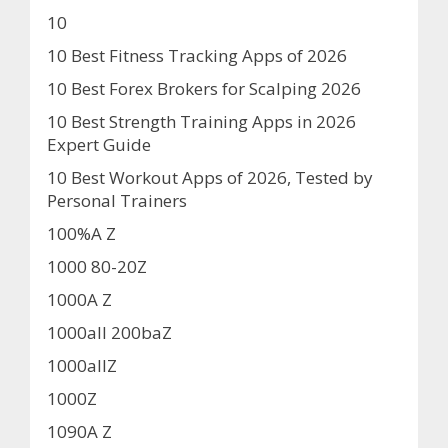
10
10 Best Fitness Tracking Apps of 2026
10 Best Forex Brokers for Scalping 2026
10 Best Strength Training Apps in 2026
Expert Guide
10 Best Workout Apps of 2026, Tested by
Personal Trainers
100%A Z
1000 80-20Z
1000A Z
1000all 200baZ
1000allZ
1000Z
1090A Z