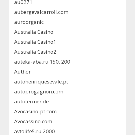
au0271
aubergevalcarroll.com
auroorganic
Australia Casino
Australia Casino1
Australia Casino2
auteka-aba.ru 150, 200
Author
autohenriquesevale.pt
autoprogagnon.com
autotermer.de
Avocasino-pt.com
Avocassino.com
avtolife5.ru 2000