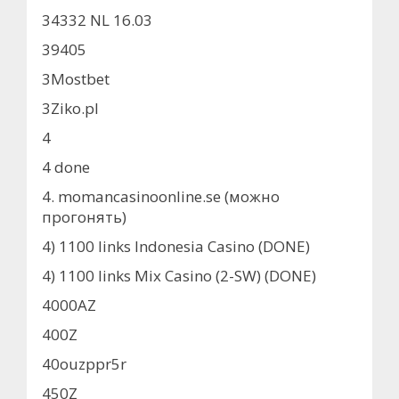
34332 NL 16.03
39405
3Mostbet
3Ziko.pl
4
4 done
4. momancasinoonline.se (можно
прогонять)
4) 1100 links Indonesia Casino (DONE)
4) 1100 links Mix Casino (2-SW) (DONE)
4000AZ
400Z
40ouzppr5r
450Z