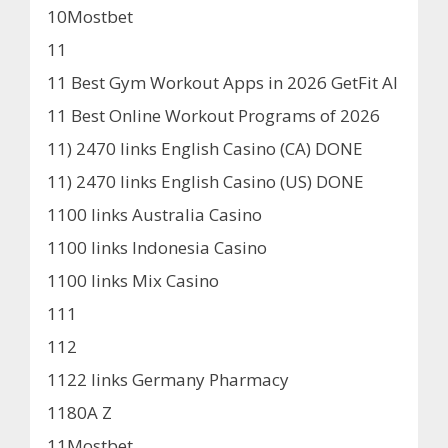
10Mostbet
11
11 Best Gym Workout Apps in 2026 GetFit AI
11 Best Online Workout Programs of 2026
11) 2470 links English Casino (CA) DONE
11) 2470 links English Casino (US) DONE
1100 links Australia Casino
1100 links Indonesia Casino
1100 links Mix Casino
111
112
1122 links Germany Pharmacy
1180A Z
11Mostbet