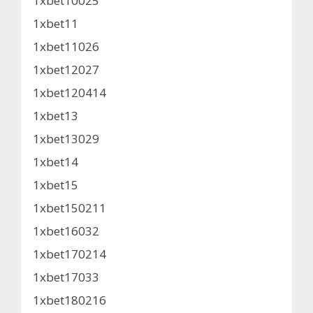
1xbet10025
1xbet11
1xbet11026
1xbet12027
1xbet120414
1xbet13
1xbet13029
1xbet14
1xbet15
1xbet150211
1xbet16032
1xbet170214
1xbet17033
1xbet180216