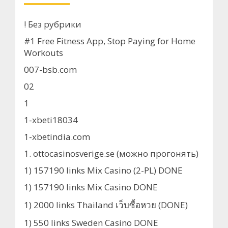
! Без рубрики
#1 Free Fitness App, Stop Paying for Home
Workouts
007-bsb.com
02
1
1-xbeti18034
1-xbetindia.com
1. ottocasinosverige.se (можно прогонять)
1) 157190 links Mix Casino (2-PL) DONE
1) 157190 links Mix Casino DONE
1) 2000 links Thailand เว็บซื้อหวย (DONE)
1) 550 links Sweden Casino DONE