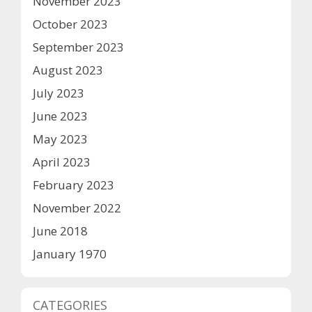
November 2023
October 2023
September 2023
August 2023
July 2023
June 2023
May 2023
April 2023
February 2023
November 2022
June 2018
January 1970
CATEGORIES