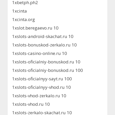
1xbetph.ph2
1xcinta
1xcinta.org
1xslot.beregaevo.ru 10
1xslots-android-skachat.ru 10
1xslots-bonuskod-zerkalo.ru 10
1xslots-casino-online.ru 10
1xslots-oficialniy-bonuskod.ru 10
1xslots-oficialniy-bonuskod.ru 100
1xslots-oficialnyy-sayt.ru 100
1xslots-oficialnyy-vhod.ru 10
1xslots-vhod-zerkalo.ru 10
1xslots-vhod.ru 10
1xslots-zerkalo-skachat.ru 10