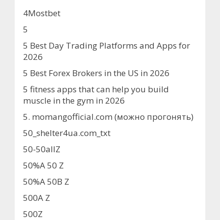
4Mostbet
5
5 Best Day Trading Platforms and Apps for
2026
5 Best Forex Brokers in the US in 2026
5 fitness apps that can help you build
muscle in the gym in 2026
5. momangofficial.com (можно прогонять)
50_shelter4ua.com_txt
50-50allZ
50%A 50 Z
50%A 50B Z
500A Z
500Z