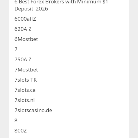
6 Best Forex Brokers with Minimum $1
Deposit ️ 2026
6000allZ
620A Z
6Mostbet
7
750A Z
7Mostbet
7slots TR
7slots.ca
7slots.nl
7slotscasino.de
8
800Z