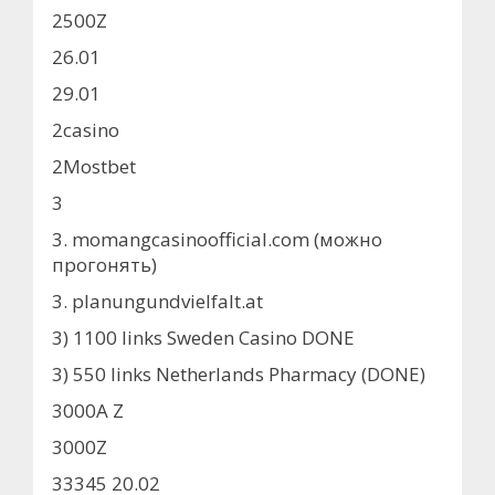
2500Z
26.01
29.01
2casino
2Mostbet
3
3. momangcasinoofficial.com (можно
прогонять)
3. planungundvielfalt.at
3) 1100 links Sweden Casino DONE
3) 550 links Netherlands Pharmacy (DONE)
3000A Z
3000Z
33345 20.02