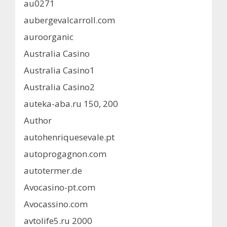
au0271
aubergevalcarroll.com
auroorganic
Australia Casino
Australia Casino1
Australia Casino2
auteka-aba.ru 150, 200
Author
autohenriquesevale.pt
autoprogagnon.com
autotermer.de
Avocasino-pt.com
Avocassino.com
avtolife5.ru 2000