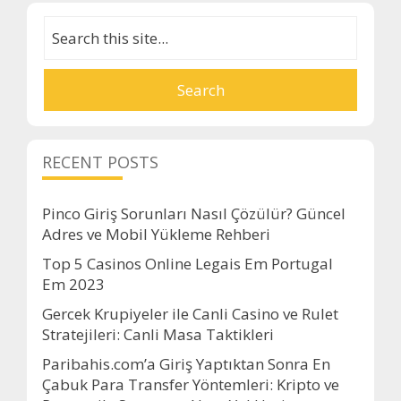
RECENT POSTS
Pinco Giriş Sorunları Nasıl Çözülür? Güncel
Adres ve Mobil Yükleme Rehberi
Top 5 Casinos Online Legais Em Portugal
Em 2023
Gercek Krupiyeler ile Canli Casino ve Rulet
Stratejileri: Canli Masa Taktikleri
Paribahis.com’a Giriş Yaptıktan Sonra En
Çabuk Para Transfer Yöntemleri: Kripto ve