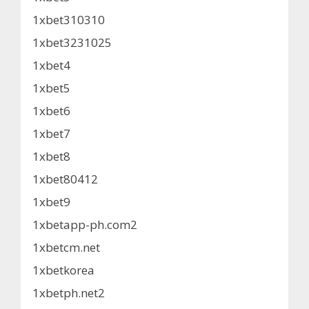
1xbet310310
1xbet3231025
1xbet4
1xbet5
1xbet6
1xbet7
1xbet8
1xbet80412
1xbet9
1xbetapp-ph.com2
1xbetcm.net
1xbetkorea
1xbetph.net2