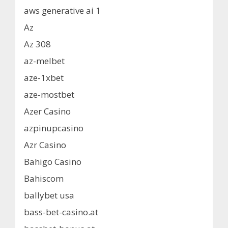
aws generative ai 1
Az
Az 308
az-melbet
aze-1xbet
aze-mostbet
Azer Casino
azpinupcasino
Azr Casino
Bahigo Casino
Bahiscom
ballybet usa
bass-bet-casino.at