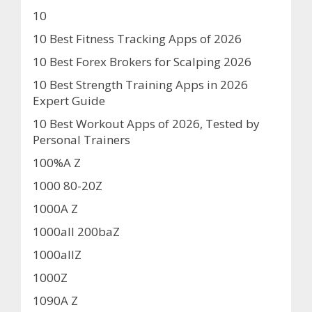
10
10 Best Fitness Tracking Apps of 2026
10 Best Forex Brokers for Scalping 2026
10 Best Strength Training Apps in 2026
Expert Guide
10 Best Workout Apps of 2026, Tested by
Personal Trainers
100%A Z
1000 80-20Z
1000A Z
1000all 200baZ
1000allZ
1000Z
1090A Z