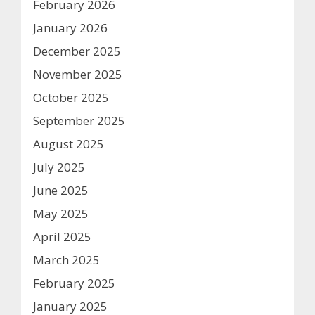
February 2026
January 2026
December 2025
November 2025
October 2025
September 2025
August 2025
July 2025
June 2025
May 2025
April 2025
March 2025
February 2025
January 2025