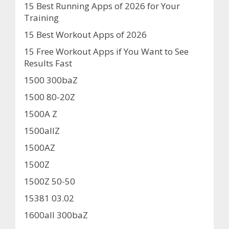
15 Best Running Apps of 2026 for Your
Training
15 Best Workout Apps of 2026
15 Free Workout Apps if You Want to See
Results Fast
1500 300baZ
1500 80-20Z
1500A Z
1500allZ
1500AZ
1500Z
1500Z 50-50
15381 03.02
1600all 300baZ