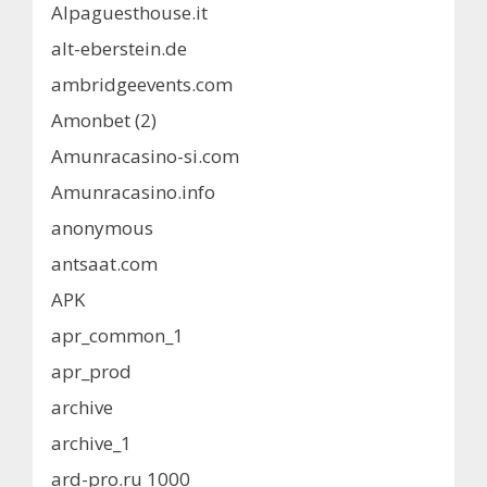
Alpaguesthouse.it
alt-eberstein.de
ambridgeevents.com
Amonbet (2)
Amunracasino-si.com
Amunracasino.info
anonymous
antsaat.com
APK
apr_common_1
apr_prod
archive
archive_1
ard-pro.ru 1000