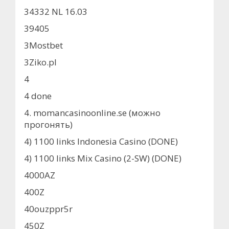
34332 NL 16.03
39405
3Mostbet
3Ziko.pl
4
4 done
4. momancasinoonline.se (можно
прогонять)
4) 1100 links Indonesia Casino (DONE)
4) 1100 links Mix Casino (2-SW) (DONE)
4000AZ
400Z
40ouzppr5r
450Z