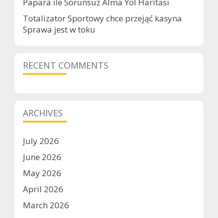
Papara ile Sorunsuz Alma Yol Haritası
Totalizator Sportowy chce przejąć kasyna
Sprawa jest w toku
RECENT COMMENTS
ARCHIVES
July 2026
June 2026
May 2026
April 2026
March 2026