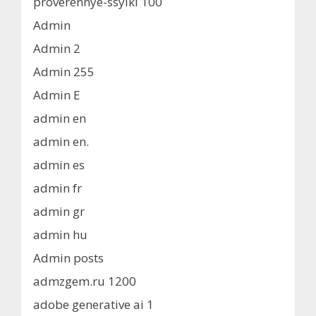
proverennye-ssylki 100
Admin
Admin 2
Admin 255
Admin E
admin en
admin en.
admin es
admin fr
admin gr
admin hu
Admin posts
admzgem.ru 1200
adobe generative ai 1