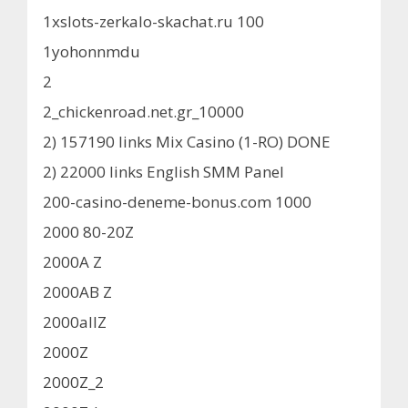
1xslots-zerkalo-skachat.ru 100
1yohonnmdu
2
2_chickenroad.net.gr_10000
2) 157190 links Mix Casino (1-RO) DONE
2) 22000 links English SMM Panel
200-casino-deneme-bonus.com 1000
2000 80-20Z
2000A Z
2000AB Z
2000allZ
2000Z
2000Z_2