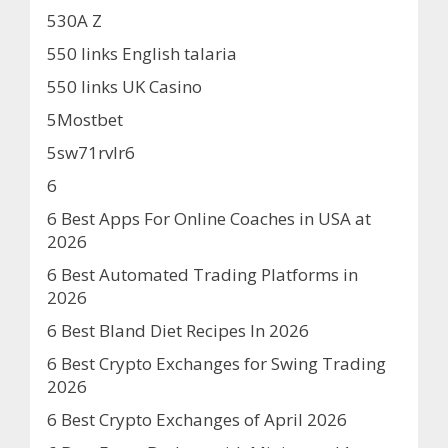
530A Z
550 links English talaria
550 links UK Casino
5Mostbet
5sw71rvlr6
6
6 Best Apps For Online Coaches in USA at
2026
6 Best Automated Trading Platforms in
2026
6 Best Bland Diet Recipes In 2026
6 Best Crypto Exchanges for Swing Trading
2026
6 Best Crypto Exchanges of April 2026