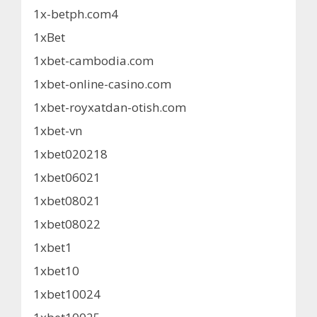
1x-betph.com4
1xBet
1xbet-cambodia.com
1xbet-online-casino.com
1xbet-royxatdan-otish.com
1xbet-vn
1xbet020218
1xbet06021
1xbet08021
1xbet08022
1xbet1
1xbet10
1xbet10024