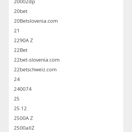
2000Zdp
20bet
20Betslovenia.com
21
2290A Z
22Bet
22bet-slovenia.com
22betschweiz.com
24
240074
25
25.12
2500A Z
2500allZ