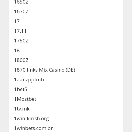
1650Z
1670Z
17
17.11
1750Z
18
1800Z
1870 links Mix Casino (DE)
1aanzpjdmb
1bet5
1Mostbet
1tv.mk
1win-kirish.org
1winbets.com.br