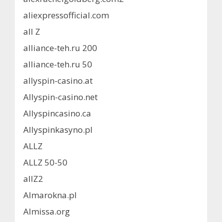
aliexpressofficial.com
all Z
alliance-teh.ru 200
alliance-teh.ru 50
allyspin-casino.at
Allyspin-casino.net
Allyspincasino.ca
Allyspinkasyno.pl
ALLZ
ALLZ 50-50
allZ2
Almarokna.pl
Almissa.org