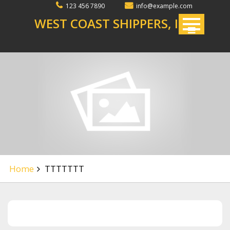
Skip
123 456 7890
info@example.com
to
WEST COAST SHIPPERS, INC
content
Home
TTTTTTT