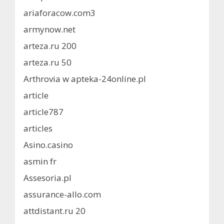
ariaforacow.com3
armynow.net
arteza.ru 200
arteza.ru 50
Arthrovia w apteka-24online.pl
article
article787
articles
Asino.casino
asmin fr
Assesoria.pl
assurance-allo.com
attdistant.ru 20