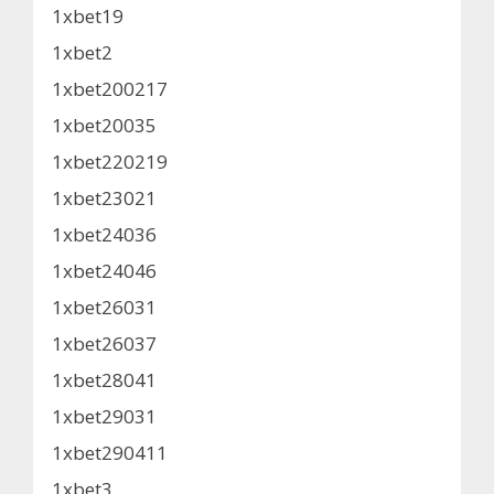
1xbet19
1xbet2
1xbet200217
1xbet20035
1xbet220219
1xbet23021
1xbet24036
1xbet24046
1xbet26031
1xbet26037
1xbet28041
1xbet29031
1xbet290411
1xbet3