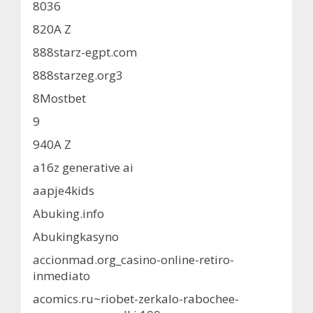
8036
820A Z
888starz-egpt.com
888starzeg.org3
8Mostbet
9
940A Z
a16z generative ai
aapje4kids
Abuking.info
Abukingkasyno
accionmad.org_casino-online-retiro-
inmediato
acomics.ru~riobet-zerkalo-rabochee-