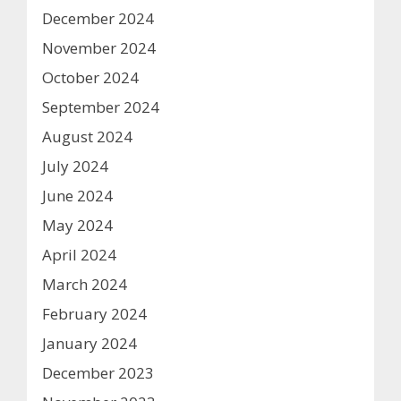
December 2024
November 2024
October 2024
September 2024
August 2024
July 2024
June 2024
May 2024
April 2024
March 2024
February 2024
January 2024
December 2023