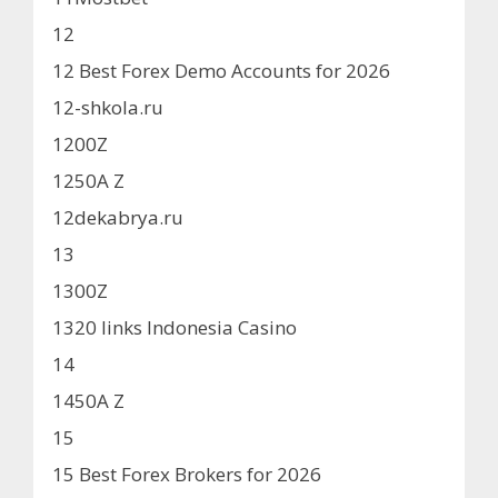
12
12 Best Forex Demo Accounts for 2026
12-shkola.ru
1200Z
1250A Z
12dekabrya.ru
13
1300Z
1320 links Indonesia Casino
14
1450A Z
15
15 Best Forex Brokers for 2026