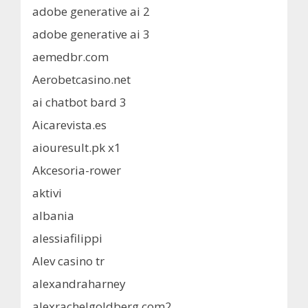
adobe generative ai 2
adobe generative ai 3
aemedbr.com
Aerobetcasino.net
ai chatbot bard 3
Aicarevista.es
aiouresult.pk x1
Akcesoria-rower
aktivi
albania
alessiafilippi
Alev casino tr
alexandraharney
alexrachelgoldberg.com2